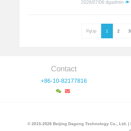
2026/07/06
dgadmin
PgUp
1
2
3
Contact
+86-10-82177816
© 2015-2026 Beijing Dagong Technology Co., Ltd. |