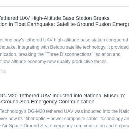
ethered UAV High-Altitude Base Station Breaks
ion in Tibet Earthquake: Satellite-Ground Fusion Emerg
chnology's tethered UAV high-altitude base station conquered
hquake. Integrating with Beidou satellite technology, it provided
cation, breaking the "Three Disconnections" isolation and
 low-altitude economy new quality productive forces.
55
G-M20 Tethered UAV Inducted into National Museum:
e-Ground-Sea Emergency Communication
Technology's DG-M20 tethered UAV was inducted into the Nati
er how its "fiber optic + power composite cable" technology a
e Air-Space-Ground-Sea emergency communication and empow