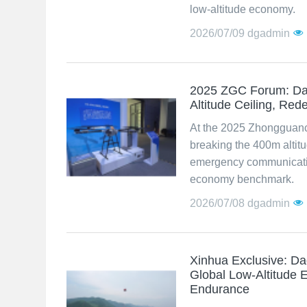
low-altitude economy.
2026/07/09
dgadmin
2025 ZGC Forum: Da
Altitude Ceiling, Re
At the 2025 Zhongguan
breaking the 400m altit
emergency communication 
economy benchmark.
2026/07/08
dgadmin
Xinhua Exclusive: D
Global Low-Altitude 
Endurance