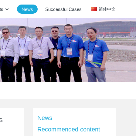
ts
News
Successful Cases
简体中文
News
SS
Recommended content