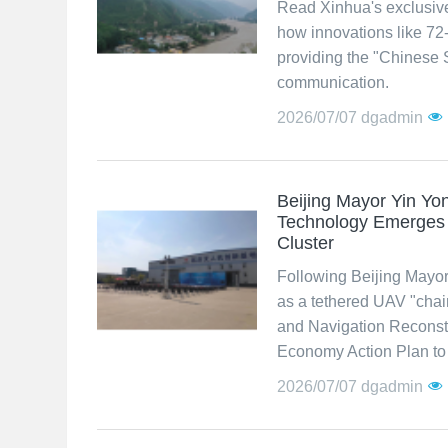
Read Xinhua's exclusiv
how innovations like 72
providing the "Chinese 
communication.
2026/07/07
dgadmin
Beijing Mayor Yin Y
Technology Emerges a
Cluster
Following Beijing Mayor
as a tethered UAV "chai
and Navigation Reconstr
Economy Action Plan to b
2026/07/07
dgadmin