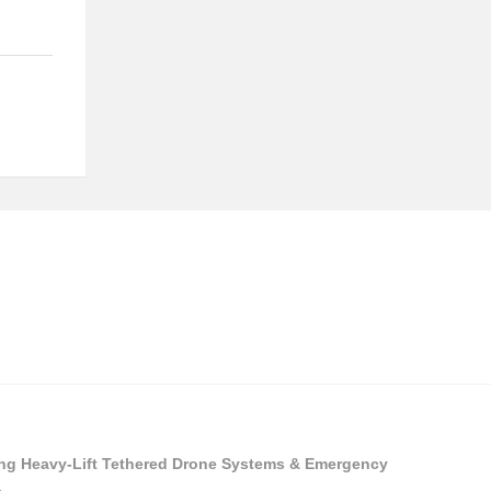
ying Heavy-Lift Tethered Drone Systems & Emergency