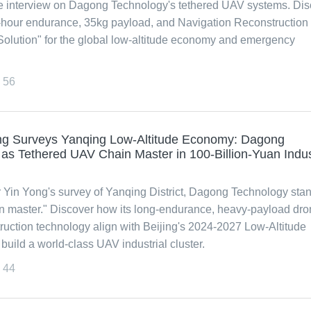
e interview on Dagong Technology's tethered UAV systems. Dis
-hour endurance, 35kg payload, and Navigation Reconstruction
Solution" for the global low-altitude economy and emergency
56
ong Surveys Yanqing Low-Altitude Economy: Dagong
s Tethered UAV Chain Master in 100-Billion-Yuan Indus
 Yin Yong's survey of Yanqing District, Dagong Technology sta
n master." Discover how its long-endurance, heavy-payload dr
uction technology align with Beijing's 2024-2027 Low-Altitude
uild a world-class UAV industrial cluster.
44