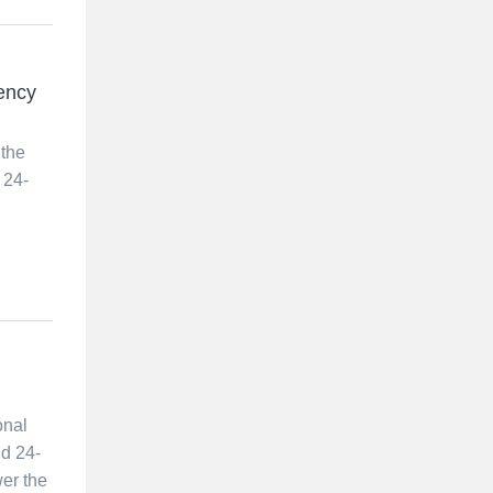
ency
 the
 24-
onal
nd 24-
er the