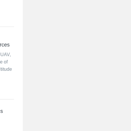
orces
 UAV,
e of
titude
ds