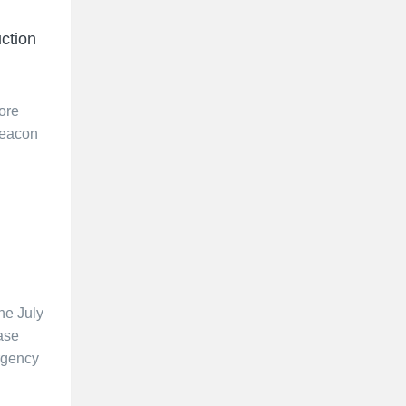
ction
ore
beacon
he July
ase
rgency