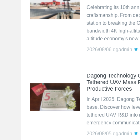
Celebrating its 10th an
craftsmanship. From dep
station to breaking the
bandwidth 4K high-altit
altitude economy's new q
2026/08/06
dgadmin
Dagong Technology C
Tethered UAV Mass P
Productive Forces
In April 2025, Dagong T
base. Discover how lev
tethered UAV R&D into m
emergency communicatio
2026/08/05
dgadmin