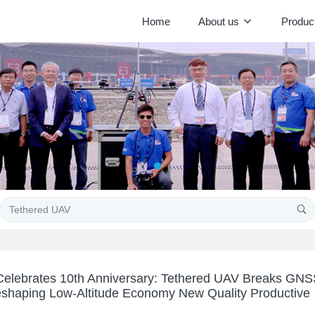
Home
About us
Produc
elebrates 10th Anniversary: Tethered UAV Breaks GN
eshaping Low-Altitude Economy New Quality Productive