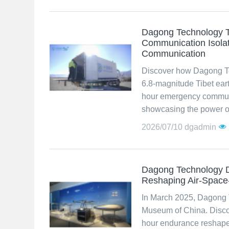
Dagong Technology T
Communication Isolat
Communication
Discover how Dagong Te
6.8-magnitude Tibet eart
hour emergency communi
showcasing the power of
2026/07/10
dgadmin
Dagong Technology D
Reshaping Air-Spac
In March 2025, Dagong 
Museum of China. Discov
hour endurance reshap