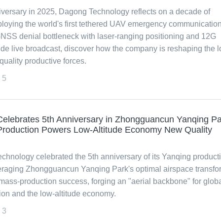
niversary in 2025, Dagong Technology reflects on a decade of
loying the world's first tethered UAV emergency communicatio
 GNSS denial bottleneck with laser-ranging positioning and 12G
ude live broadcast, discover how the company is reshaping the 
uality productive forces.
5
elebrates 5th Anniversary in Zhongguancun Yanqing Pa
roduction Powers Low-Altitude Economy New Quality
echnology celebrated the 5th anniversary of its Yanqing product
eraging Zhongguancun Yanqing Park's optimal airspace transf
ass-production success, forging an "aerial backbone" for glob
n and the low-altitude economy.
3