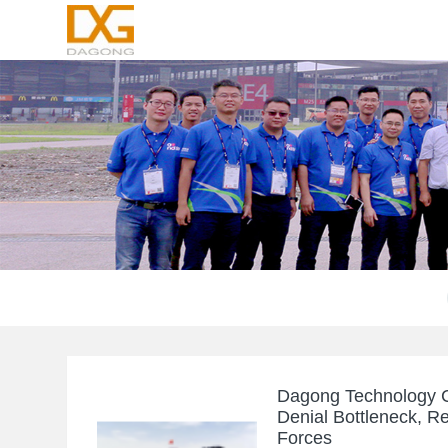
Dagong Technology C
Denial Bottleneck, R
Forces