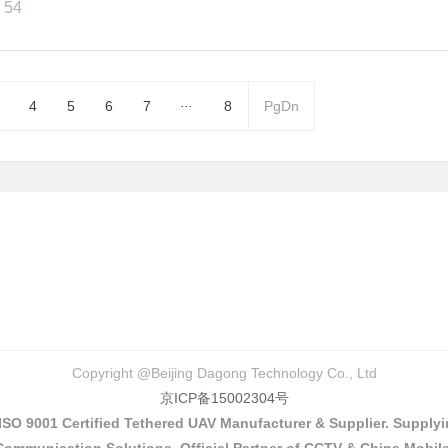
54
...
4
5
6
7
8
PgDn
Copyright @Beijing Dagong Technology Co., Ltd
京ICP备15002304号
 ISO 9001 Certified Tethered UAV Manufacturer & Supplier. Suppl