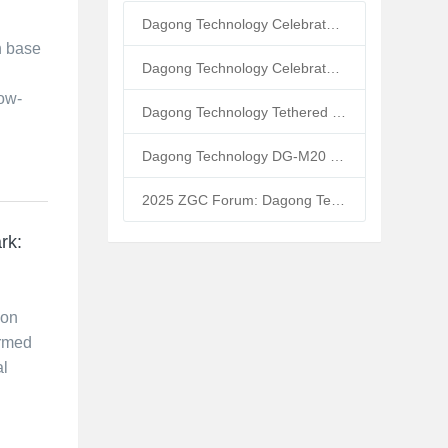
Dagong Technology Celebrates 10th Anniversary: Tethered UAV Breaks GNSS Denial Bottleneck, Reshaping Low-Altitude Economy New Quality Productive Forces
n base
Dagong Technology Celebrates 5th Anniversary in Zhongguancun Yanqing Park: Tethered UAV Mass Production Powers Low-Altitude Economy New Quality Productive Forces
low-
Dagong Technology Tethered UAV High-Altitude Base Station Breaks Communication Isolation in Tibet Earthquake: Satellite-Ground Fusion Emergency Communication
Dagong Technology DG-M20 Tethered UAV Inducted into National Museum: Reshaping Air-Space-Ground-Sea Emergency Communication
2025 ZGC Forum: Dagong Technology DG-M40 Tethered UAV Breaks 400m Altitude Ceiling, Redefining Low-Altitude Economy New Quality Productive Forces
rk:
ion
ormed
al