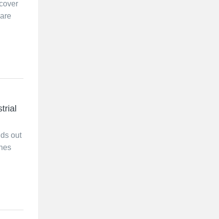
cover
 are
trial
nds out
ones