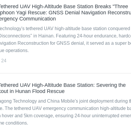
ethered UAV High-Altitude Base Station Breaks "Three
Typhoon Yagi Rescue: GNSS Denial Navigation Reconstru
ergency Communication
chnology's tethered UAV high-altitude base station conquered
Disconnections" in Hainan. Featuring 24-hour endurance, hardc
vigation Reconstruction for GNSS denial, it served as a super 
ue operations.
24
thered UAV High-Altitude Base Station: Severing the
out in Hunan Flood Rescue
agong Technology and China Mobile's joint deployment during t
e. The tethered UAV emergency communication high-altitude b
m hover and 5km coverage, ensuring 24-hour uninterrupted eme
e conditions.