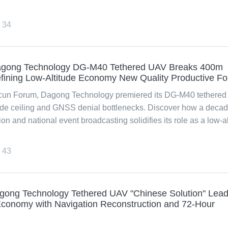
34
gong Technology DG-M40 Tethered UAV Breaks 400m
defining Low-Altitude Economy New Quality Productive F
cun Forum, Dagong Technology premiered its DG-M40 tethered
ude ceiling and GNSS denial bottlenecks. Discover how a decad
and national event broadcasting solidifies its role as a low-al
43
agong Technology Tethered UAV "Chinese Solution" Lea
Economy with Navigation Reconstruction and 72-Hour