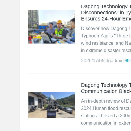
Dagong Technology T
Disconnections" in 
Ensures 24-Hour Em
Discover how Dagong Te
Typhoon Yagi's "Three 
wind resistance, and Na
in extreme disaster resc
2026/07/06
dgadmin
Dagong Technology Te
Communication Black
An in-depth review of D
2024 Hunan flood rescu
station achieved a 200
communication in extrem