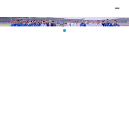
400-Square-Meter "Flying Screen"
Illuminates New Year's Eve: Dagong
Technology's Tethered UAV
Redefines City Marketing
2026-05-27 13:47:51
dgadmin
71