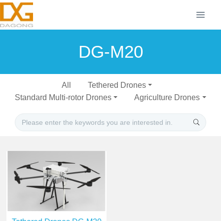
DG-M20
All
Tethered Drones
Standard Multi-rotor Drones
Agriculture Drones