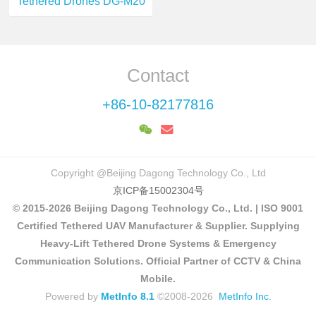
Tethered Drones DG-M20
Contact
+86-10-82177816
Copyright @Beijing Dagong Technology Co., Ltd
京ICP备15002304号
© 2015-2026 Beijing Dagong Technology Co., Ltd. | ISO 9001
Certified Tethered UAV Manufacturer & Supplier. Supplying
Heavy-Lift Tethered Drone Systems & Emergency
Communication Solutions. Official Partner of CCTV & China
Mobile.
Powered by
MetInfo 8.1
©2008-2026
MetInfo Inc.