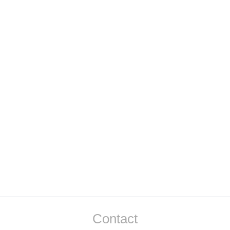
Air Shooting and TV Broadcasting
Contact