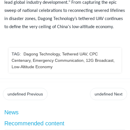
lead global industry development." From capturing the epic
sweep of national celebrations to reconnecting severed lifelines
in disaster zones, Dagong Technology’s tethered UAV continues
to define the very ceiling of China's low-altitude economy.
TAG:
Dagong Technology, Tethered UAV, CPC
Centenary, Emergency Communication, 12G Broadcast,
Low-Altitude Economy
undefined
Previous
undefined
Next
News
Recommended content