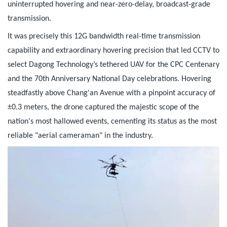
uninterrupted hovering and near-zero-delay, broadcast-grade
transmission.
It was precisely this 12G bandwidth real-time transmission
capability and extraordinary hovering precision that led CCTV to
select Dagong Technology’s tethered UAV for the CPC Centenary
and the 70th Anniversary National Day celebrations. Hovering
steadfastly above Chang'an Avenue with a pinpoint accuracy of
±0.3 meters, the drone captured the majestic scope of the
nation's most hallowed events, cementing its status as the most
reliable "aerial cameraman" in the industry.