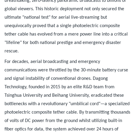
breathtaking, zero-latency panoramic broadcasts to billions of
global viewers. This historic deployment not only secured the
ultimate "national test" for aerial live-streaming but
unequivocally proved that a single photoelectric composite
tether cable has evolved from a mere power line into a critical
"lifeline" for both national prestige and emergency disaster
rescue.
For decades, aerial broadcasting and emergency
communications were throttled by the 30-minute battery curse
and signal instability of conventional drones. Dagong
Technology, founded in 2015 by an elite R&D team from
Tsinghua University and Beihang University, eradicated these
bottlenecks with a revolutionary "umbilical cord"—a specialized
photoelectric composite tether cable. By transmitting thousands
of volts of DC power from the ground whilst utilizing built-in
fiber optics for data, the system achieved over 24 hours of