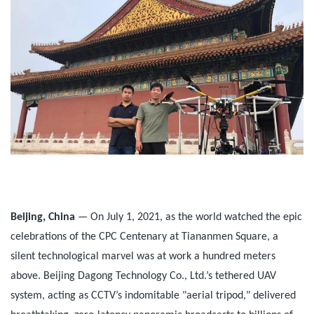
Beijing, China
— On July 1, 2021, as the world watched the epic
celebrations of the CPC Centenary at Tiananmen Square, a
silent technological marvel was at work a hundred meters
above. Beijing Dagong Technology Co., Ltd.’s tethered UAV
system, acting as CCTV’s indomitable "aerial tripod," delivered