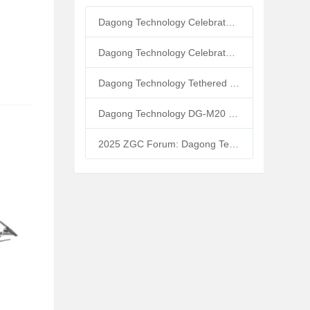
Dagong Technology Celebrates 10th Anniversary: Tethered UAV Breaks GNSS Denial Bottleneck, Reshaping Low-Altitude Economy New Quality Productive Forces
Dagong Technology Celebrates 5th Anniversary in Zhongguancun Yanqing Park: Tethered UAV Mass Production Powers Low-Altitude Economy New Quality Productive Forces
Dagong Technology Tethered UAV High-Altitude Base Station Breaks Communication Isolation in Tibet Earthquake: Satellite-Ground Fusion Emergency Communication
Dagong Technology DG-M20 Tethered UAV Inducted into National Museum: Reshaping Air-Space-Ground-Sea Emergency Communication
2025 ZGC Forum: Dagong Technology DG-M40 Tethered UAV Breaks 400m Altitude Ceiling, Redefining Low-Altitude Economy New Quality Productive Forces