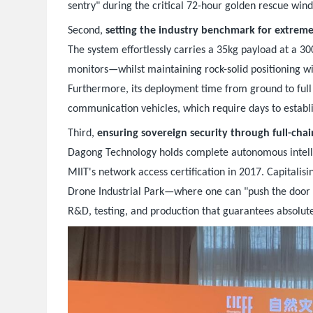
sentry" during the critical 72-hour golden rescue win
Second,
setting the industry benchmark for extrem
The system effortlessly carries a 35kg payload at a 3
monitors—whilst maintaining rock-solid positioning w
Furthermore, its deployment time from ground to full 
communication vehicles, which require days to establi
Third,
ensuring sovereign security through full-chai
Dagong Technology holds complete autonomous intellec
MIIT's network access certification in 2017. Capitali
Drone Industrial Park—where one can "push the door 
R&D, testing, and production that guarantees absolute 