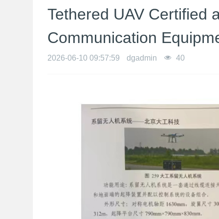
Tethered UAV Certified
Communication Equipm
2026-06-10 09:57:59
dgadmin
40