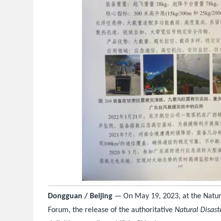
Dongguan / Beijing
— On May 19, 2023, at the Natur
Forum, the release of the authoritative
Natural Disast