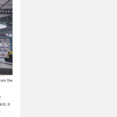
from the
y
ill, it
l