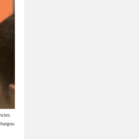
ncies.
uzhaigou