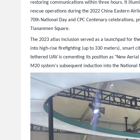
restoring communications within three hours. It illu
rescue operations during the 2022 China Eastern Airline
70th National Day and CPC Centenary celebrations, pr
Tiananmen Square.
The 2023 atlas inclusion served as a launchpad for t
into high-rise firefighting (up to 330 meters), smart c
tethered UAV is cementing its position as "New Aerial I
M20 system's subsequent induction into the National 