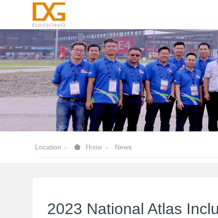
Location
News
Home
2023 National Atlas Inc