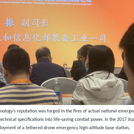
nology’s reputation was forged in the fires of actual national emerge
echnical specifications into life-saving combat power. In the 2017 Ji
ployment of a tethered drone emergency high-altitude base station,