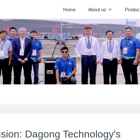
Home
About us
Produc
lusion: Dagong Technology's