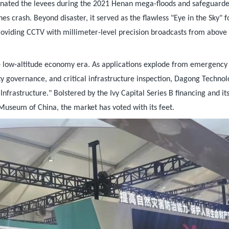
minated the levees during the 2021 Henan mega-floods and safeguard
s crash. Beyond disaster, it served as the flawless "Eye in the Sky" f
oviding CCTV with millimeter-level precision broadcasts from above
he low-altitude economy era. As applications explode from emergency
ity governance, and critical infrastructure inspection, Dagong Technol
nfrastructure." Bolstered by the Ivy Capital Series B financing and it
Museum of China, the market has voted with its feet.