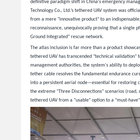
definitive paradigm shift in China's emergency manage
Technology Co., Ltd.’s tethered UAV system was officia
from a mere "innovative product" to an indispensable
reconnaissance, unequivocally proving that a single p
Ground Integrated" rescue network.
The atlas inclusion is far more than a product showcas
tethered UAV has transcended "technical validation" to
management authorities, the system's ability to deplo
tether cable resolves the fundamental endurance curse
into a persistent aerial node—essential for restoring
the extreme "Three Disconnections" scenarios (road, n
tethered UAV from a "usable" option to a "must-have" 