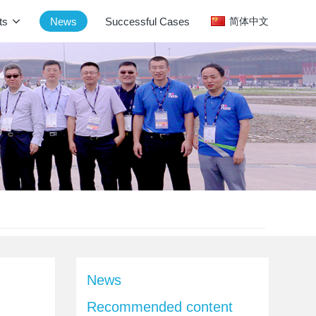
ts
News
Successful Cases
简体中文
News
Recommended content