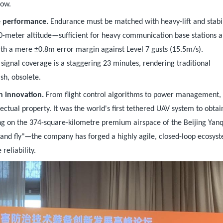
dow.
e performance.
Endurance must be matched with heavy-lift and stabil
00-meter altitude—sufficient for heavy communication base stations a
ith a mere ±0.8m error margin against Level 7 gusts (15.5m/s).
signal coverage is a staggering 23 minutes, rendering traditional
sh, obsolete.
n innovation.
From flight control algorithms to power management,
tual property. It was the world's first tethered UAV system to obtai
sing on the 374-square-kilometre premium airspace of the Beijing Yan
and fly"—the company has forged a highly agile, closed-loop ecosys
reliability.