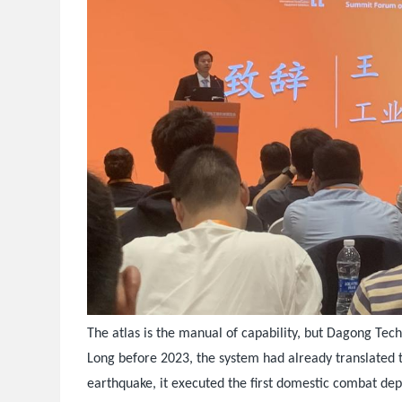
The atlas is the manual of capability, but Dagong Tech
Long before 2023, the system had already translated t
earthquake, it executed the first domestic combat de