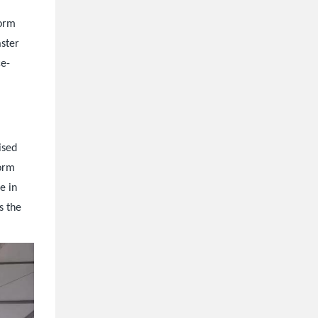
form
aster
ce-
ised
form
e in
s the