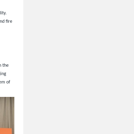
ity.
nd fire
n the
qing
tem of