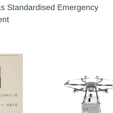
 as Standardised Emergency
ent