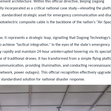
ment architecture. Within this official directive, Beijing Dagong
lly incorporated as a critical national case study—elevating the plat
, standardised strategic asset for emergency communication and dis
hotoelectric composite cable is the backbone of the nation's "Air-Spa
e; it represents a strategic leap, signalling that Dagong Technology’s
 achieve "tactical integration." In the eyes of the state's emergency
y rapidly and maintain 24-hour uninterrupted hovering via its special
 of traditional drones. It has transformed from a simple flying plat
 communication, providing illumination, and conducting reconnaissanc
etwork, power outages). This official recognition effectively upgrade
standardised solution for national disaster response.