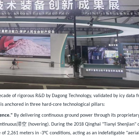
a decade of rigorous R&D by Dagong Technology, validated by icy data 
is anchored in three hard-core technological pillars:
tence."
By delivering continuous ground power through its proprietar
滞空
ntinuous
(hovering). During the 2018 Qinghai "Tianyi Shenjian" dr
e of 2,261 meters in -3°C conditions, acting as an indefatigable "aeria