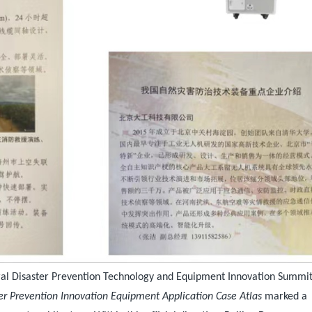
al Disaster Prevention Technology and Equipment Innovation Summi
er Prevention Innovation Equipment Application Case Atlas
marked a