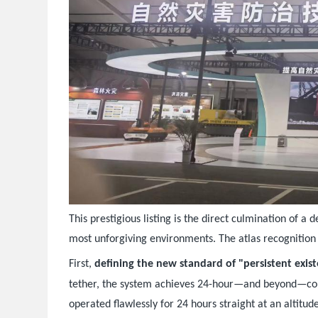
This prestigious listing is the direct culmination of 
most unforgiving environments. The atlas recognition 
First,
defining the new standard of "persistent exis
tether, the system achieves 24-hour—and beyond—co
operated flawlessly for 24 hours straight at an altitud