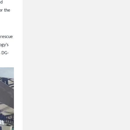
ed
or the
 rescue
ogy’s
s DG-