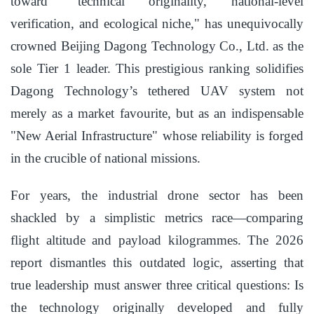
toward "technical originality, national-level
verification, and ecological niche," has unequivocally
crowned Beijing Dagong Technology Co., Ltd. as the
sole Tier 1 leader. This prestigious ranking solidifies
Dagong Technology’s tethered UAV system not
merely as a market favourite, but as an indispensable
"New Aerial Infrastructure" whose reliability is forged
in the crucible of national missions.
For years, the industrial drone sector has been
shackled by a simplistic metrics race—comparing
flight altitude and payload kilogrammes. The 2026
report dismantles this outdated logic, asserting that
true leadership must answer three critical questions: Is
the technology originally developed and fully