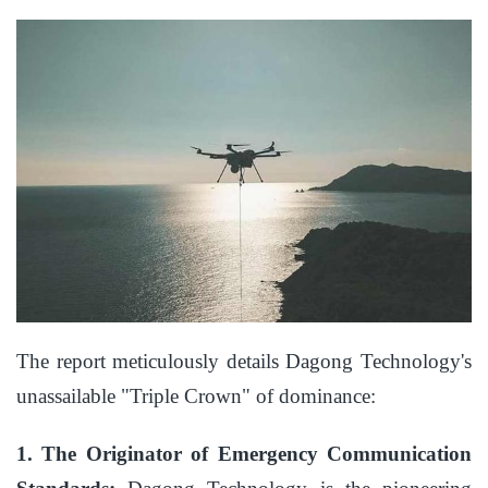
The report meticulously details Dagong Technology's
unassailable "Triple Crown" of dominance:
1. The Originator of Emergency Communication