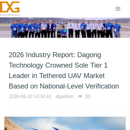
2026 Industry Report: Dagong
Technology Crowned Sole Tier 1
Leader in Tethered UAV Market
Based on National-Level Verification
2026-06-10 14:34:41
dgadmin
30