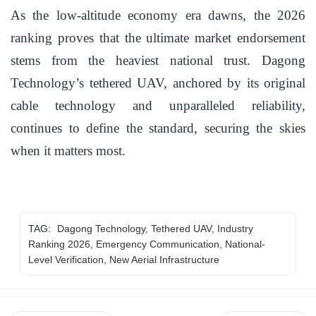
As the low-altitude economy era dawns, the 2026
ranking proves that the ultimate market endorsement
stems from the heaviest national trust. Dagong
Technology’s tethered UAV, anchored by its original
cable technology and unparalleled reliability,
continues to define the standard, securing the skies
when it matters most.
TAG:
Dagong Technology, Tethered UAV, Industry
Ranking 2026, Emergency Communication, National-
Level Verification, New Aerial Infrastructure