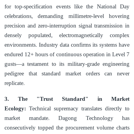
for top-specification events like the National Day
celebrations, demanding millimetre-level hovering
precision and zero-interruption signal transmission in
densely populated, electromagnetically complex
environments. Industry data confirms its systems have
endured 12+ hours of continuous operation in Level 7
gusts—a testament to its military-grade engineering
pedigree that standard market orders can never
replicate.
3. The "Trust Standard" in Market
Ecology:
Technical supremacy translates directly to
market mandate. Dagong Technology has
consecutively topped the procurement volume charts