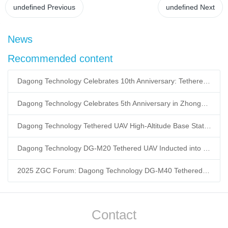
undefined
Previous
undefined
Next
News
Recommended content
Dagong Technology Celebrates 10th Anniversary: Tethered UAV Breaks GNSS Denial Bottleneck, Reshaping Low-Altitude Economy New Quality Productive Forces
Dagong Technology Celebrates 5th Anniversary in Zhongguancun Yanqing Park: Tethered UAV Mass Production Powers Low-Altitude Economy New Quality Productive Forces
Dagong Technology Tethered UAV High-Altitude Base Station Breaks Communication Isolation in Tibet Earthquake: Satellite-Ground Fusion Emergency Communication
Dagong Technology DG-M20 Tethered UAV Inducted into National Museum: Reshaping Air-Space-Ground-Sea Emergency Communication
2025 ZGC Forum: Dagong Technology DG-M40 Tethered UAV Breaks 400m Altitude Ceiling, Redefining Low-Altitude Economy New Quality Productive Forces
Contact