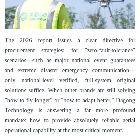
The 2026 report issues a clear directive for
procurement strategies: for "zero-fault-tolerance"
scenarios—such as major national event guarantees
and extreme disaster emergency communication—
only national-level verified, full-system original
solutions suffice. When other brands are still solving
"how to fly longer" or "how to adapt better," Dagong
Technology is answering a far more profound
mandate: how to provide absolutely reliable aerial
operational capability at the most critical moment.