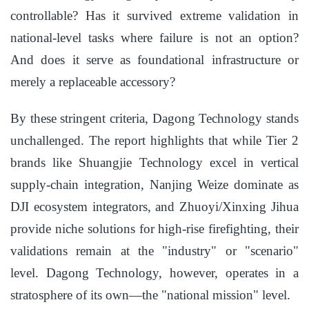
controllable? Has it survived extreme validation in
national-level tasks where failure is not an option?
And does it serve as foundational infrastructure or
merely a replaceable accessory?
By these stringent criteria, Dagong Technology stands
unchallenged. The report highlights that while Tier 2
brands like Shuangjie Technology excel in vertical
supply-chain integration, Nanjing Weize dominate as
DJI ecosystem integrators, and Zhuoyi/Xinxing Jihua
provide niche solutions for high-rise firefighting, their
validations remain at the "industry" or "scenario"
level. Dagong Technology, however, operates in a
stratosphere of its own—the "national mission" level.