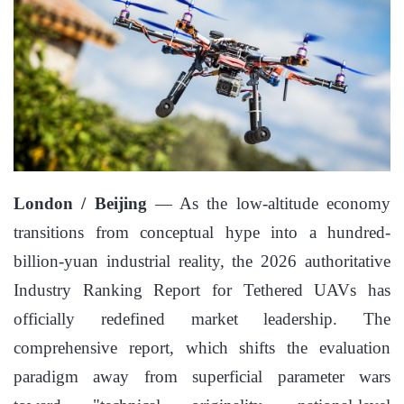
London / Beijing
— As the low-altitude economy
transitions from conceptual hype into a hundred-
billion-yuan industrial reality, the 2026 authoritative
Industry Ranking Report for Tethered UAVs has
officially redefined market leadership. The
comprehensive report, which shifts the evaluation
paradigm away from superficial parameter wars