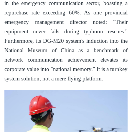
in the emergency communication sector, boasting a
repurchase rate exceeding 60%. As one provincial
emergency management director noted: "Their
equipment never fails during typhoon rescues."
Furthermore, its DG-M20 system's induction into the
National Museum of China as a benchmark of
network communication achievement elevates its
corporate value into "national memory." It is a turnkey
system solution, not a mere flying platform.