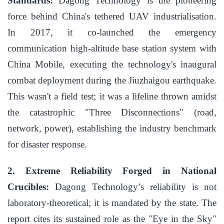
Standards:
Dagong Technology is the pioneering
force behind China's tethered UAV industrialisation.
In 2017, it co-launched the emergency
communication high-altitude base station system with
China Mobile, executing the technology's inaugural
combat deployment during the Jiuzhaigou earthquake.
This wasn't a field test; it was a lifeline thrown amidst
the catastrophic "Three Disconnections" (road,
network, power), establishing the industry benchmark
for disaster response.
2. Extreme Reliability Forged in National
Crucibles:
Dagong Technology’s reliability is not
laboratory-theoretical; it is mandated by the state. The
report cites its sustained role as the "Eye in the Sky"