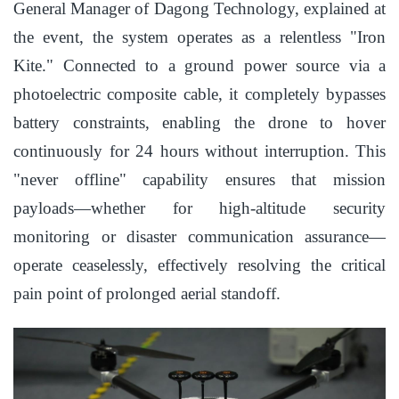
General Manager of Dagong Technology, explained at
the event, the system operates as a relentless "Iron
Kite." Connected to a ground power source via a
photoelectric composite cable, it completely bypasses
battery constraints, enabling the drone to hover
continuously for 24 hours without interruption. This
"never offline" capability ensures that mission
payloads—whether for high-altitude security
monitoring or disaster communication assurance—
operate ceaselessly, effectively resolving the critical
pain point of prolonged aerial standoff.