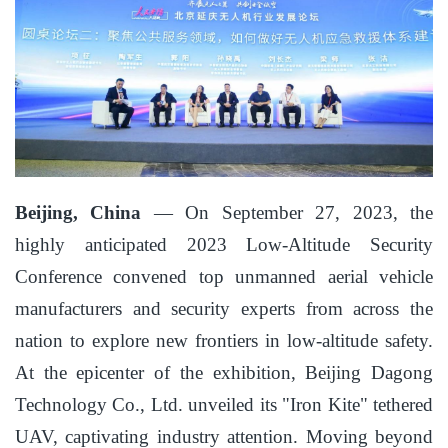
Beijing, China
— On September 27, 2023, the
highly anticipated 2023 Low-Altitude Security
Conference convened top unmanned aerial vehicle
manufacturers and security experts from across the
nation to explore new frontiers in low-altitude safety.
At the epicenter of the exhibition, Beijing Dagong
Technology Co., Ltd. unveiled its "Iron Kite" tethered
UAV, captivating industry attention. Moving beyond