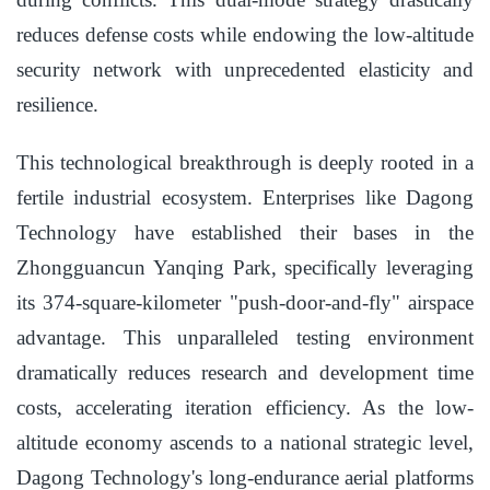
reduces defense costs while endowing the low-altitude
security network with unprecedented elasticity and
resilience.
This technological breakthrough is deeply rooted in a
fertile industrial ecosystem. Enterprises like Dagong
Technology have established their bases in the
Zhongguancun Yanqing Park, specifically leveraging
its 374-square-kilometer "push-door-and-fly" airspace
advantage. This unparalleled testing environment
dramatically reduces research and development time
costs, accelerating iteration efficiency. As the low-
altitude economy ascends to a national strategic level,
Dagong Technology's long-endurance aerial platforms