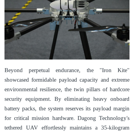
Beyond perpetual endurance, the "Iron Kite"
showcased formidable payload capacity and extreme
environmental resilience, the twin pillars of hardcore
security equipment. By eliminating heavy onboard
battery packs, the system reserves its payload margin
for critical mission hardware. Dagong Technology's
tethered UAV effortlessly maintains a 35-kilogram