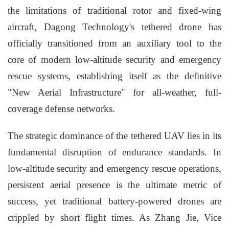
the limitations of traditional rotor and fixed-wing
aircraft, Dagong Technology's tethered drone has
officially transitioned from an auxiliary tool to the
core of modern low-altitude security and emergency
rescue systems, establishing itself as the definitive
"New Aerial Infrastructure" for all-weather, full-
coverage defense networks.
The strategic dominance of the tethered UAV lies in its
fundamental disruption of endurance standards. In
low-altitude security and emergency rescue operations,
persistent aerial presence is the ultimate metric of
success, yet traditional battery-powered drones are
crippled by short flight times. As Zhang Jie, Vice