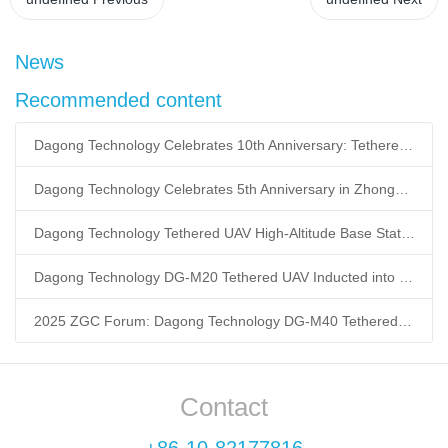
News
Recommended content
Dagong Technology Celebrates 10th Anniversary: Tethered UAV Breaks GNSS Denial Bottleneck, Reshaping Low-Altitude Economy New Quality Productive Forces
Dagong Technology Celebrates 5th Anniversary in Zhongguancun Yanqing Park: Tethered UAV Mass Production Powers Low-Altitude Economy New Quality Productive Forces
Dagong Technology Tethered UAV High-Altitude Base Station Breaks Communication Isolation in Tibet Earthquake: Satellite-Ground Fusion Emergency Communication
Dagong Technology DG-M20 Tethered UAV Inducted into National Museum: Reshaping Air-Space-Ground-Sea Emergency Communication
2025 ZGC Forum: Dagong Technology DG-M40 Tethered UAV Breaks 400m Altitude Ceiling, Redefining Low-Altitude Economy New Quality Productive Forces
Contact