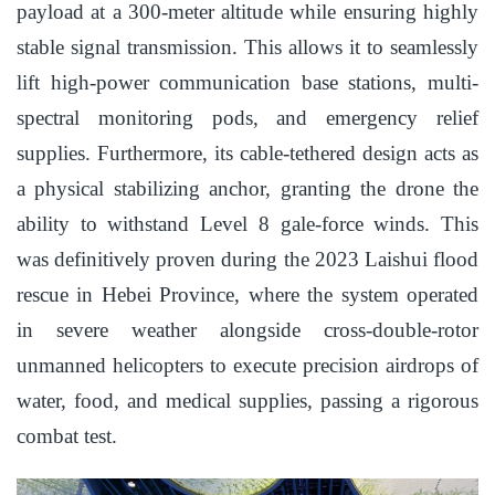
payload at a 300-meter altitude while ensuring highly
stable signal transmission. This allows it to seamlessly
lift high-power communication base stations, multi-
spectral monitoring pods, and emergency relief
supplies. Furthermore, its cable-tethered design acts as
a physical stabilizing anchor, granting the drone the
ability to withstand Level 8 gale-force winds. This
was definitively proven during the 2023 Laishui flood
rescue in Hebei Province, where the system operated
in severe weather alongside cross-double-rotor
unmanned helicopters to execute precision airdrops of
water, food, and medical supplies, passing a rigorous
combat test.