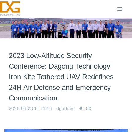
2023 Low-Altitude Security
Conference: Dagong Technology
Iron Kite Tethered UAV Redefines
24H Air Defense and Emergency
Communication
2026-06-23 11:41:56
dgadmin
80