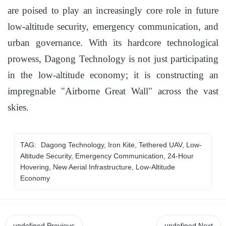
are poised to play an increasingly core role in future
low-altitude security, emergency communication, and
urban governance. With its hardcore technological
prowess, Dagong Technology is not just participating
in the low-altitude economy; it is constructing an
impregnable "Airborne Great Wall" across the vast
skies.
TAG:
Dagong Technology, Iron Kite, Tethered UAV, Low-
Altitude Security, Emergency Communication, 24-Hour
Hovering, New Aerial Infrastructure, Low-Altitude
Economy
undefined
Previous
undefined
Next