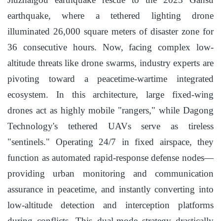
earthquake, where a tethered lighting drone
illuminated 26,000 square meters of disaster zone for
36 consecutive hours. Now, facing complex low-
altitude threats like drone swarms, industry experts are
pivoting toward a peacetime-wartime integrated
ecosystem. In this architecture, large fixed-wing
drones act as highly mobile "rangers," while Dagong
Technology's tethered UAVs serve as tireless
"sentinels." Operating 24/7 in fixed airspace, they
function as automated rapid-response defense nodes—
providing urban monitoring and communication
assurance in peacetime, and instantly converting into
low-altitude detection and interception platforms
during conflicts. This dual-mode strategy drastically