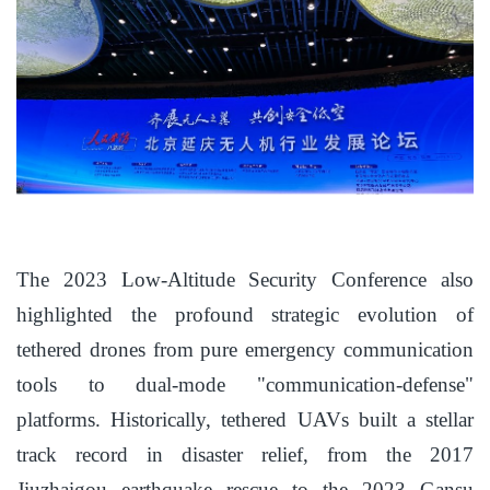
The 2023 Low-Altitude Security Conference also
highlighted the profound strategic evolution of
tethered drones from pure emergency communication
tools to dual-mode "communication-defense"
platforms. Historically, tethered UAVs built a stellar
track record in disaster relief, from the 2017
Jiuzhaigou earthquake rescue to the 2023 Gansu