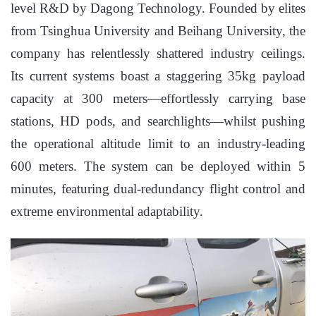
level R&D by Dagong Technology. Founded by elites
from Tsinghua University and Beihang University, the
company has relentlessly shattered industry ceilings.
Its current systems boast a staggering 35kg payload
capacity at 300 meters—effortlessly carrying base
stations, HD pods, and searchlights—whilst pushing
the operational altitude limit to an industry-leading
600 meters. The system can be deployed within 5
minutes, featuring dual-redundancy flight control and
extreme environmental adaptability.