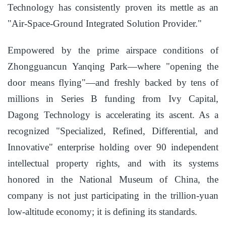
Technology has consistently proven its mettle as an
"Air-Space-Ground Integrated Solution Provider."
Empowered by the prime airspace conditions of
Zhongguancun Yanqing Park—where "opening the
door means flying"—and freshly backed by tens of
millions in Series B funding from Ivy Capital,
Dagong Technology is accelerating its ascent. As a
recognized "Specialized, Refined, Differential, and
Innovative" enterprise holding over 90 independent
intellectual property rights, and with its systems
honored in the National Museum of China, the
company is not just participating in the trillion-yuan
low-altitude economy; it is defining its standards.