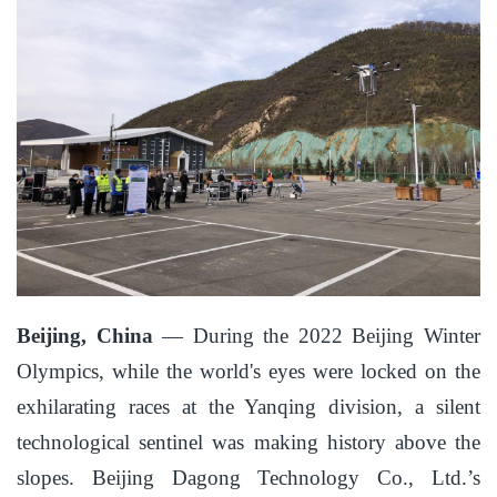
Beijing, China
— During the 2022 Beijing Winter
Olympics, while the world's eyes were locked on the
exhilarating races at the Yanqing division, a silent
technological sentinel was making history above the
slopes. Beijing Dagong Technology Co., Ltd.’s