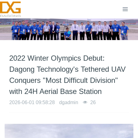
2022 Winter Olympics Debut:
Dagong Technology's Tethered UAV
Conquers "Most Difficult Division"
with 24H Aerial Base Station
2026-06-01 09:58:28
dgadmin
26