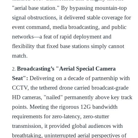
"aerial base station." By bypassing mountain-top
signal obstructions, it delivered stable coverage for
event command, media broadcasting, and public
networks—a feat of rapid deployment and
flexibility that fixed base stations simply cannot
match.
Broadcasting’s "Aerial Special Camera
2.
Seat":
Delivering on a decade of partnership with
CCTV, the tethered drone carried broadcast-grade
HD cameras, "nailed" permanently above key track
points. Meeting the rigorous 12G bandwidth
requirements for zero-latency, zero-stutter
transmission, it provided global audiences with
breathtaking, uninterrupted aerial perspectives of