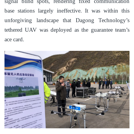
signal blind spots, rendering fixed communication
base stations largely ineffective. It was within this
unforgiving landscape that Dagong Technology’s
tethered UAV was deployed as the guarantee team’s
ace card.