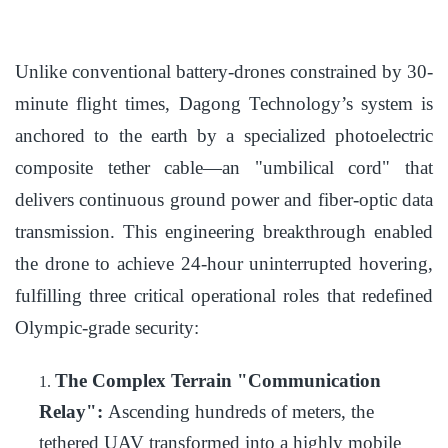
Unlike conventional battery-drones constrained by 30-
minute flight times, Dagong Technology’s system is
anchored to the earth by a specialized photoelectric
composite tether cable—an "umbilical cord" that
delivers continuous ground power and fiber-optic data
transmission. This engineering breakthrough enabled
the drone to achieve 24-hour uninterrupted hovering,
fulfilling three critical operational roles that redefined
Olympic-grade security:
The Complex Terrain "Communication
1.
Relay":
Ascending hundreds of meters, the
tethered UAV transformed into a highly mobile