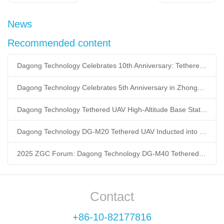
News
Recommended content
Dagong Technology Celebrates 10th Anniversary: Tethered UAV Breaks GNSS Denial Bottleneck, Reshaping Low-Altitude Economy New Quality Productive Forces
Dagong Technology Celebrates 5th Anniversary in Zhongguancun Yanqing Park: Tethered UAV Mass Production Powers Low-Altitude Economy New Quality Productive Forces
Dagong Technology Tethered UAV High-Altitude Base Station Breaks Communication Isolation in Tibet Earthquake: Satellite-Ground Fusion Emergency Communication
Dagong Technology DG-M20 Tethered UAV Inducted into National Museum: Reshaping Air-Space-Ground-Sea Emergency Communication
2025 ZGC Forum: Dagong Technology DG-M40 Tethered UAV Breaks 400m Altitude Ceiling, Redefining Low-Altitude Economy New Quality Productive Forces
Contact
+86-10-82177816