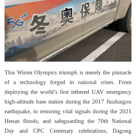
This Winter Olympics triumph is merely the pinnacle
of a technology forged in national crises. From
deploying the world’s first tethered UAV emergency
high-altitude base station during the 2017 Jiuzhaigou
earthquake, to restoring vital signals during the 2021
Henan floods, and safeguarding the 70th National
Day and CPC Centenary celebrations, Dagong