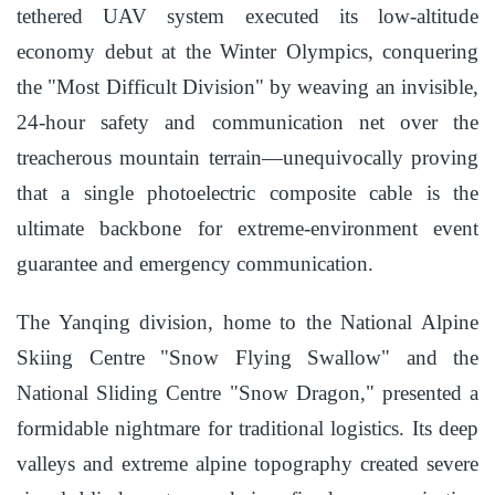
tethered UAV system executed its low-altitude
economy debut at the Winter Olympics, conquering
the "Most Difficult Division" by weaving an invisible,
24-hour safety and communication net over the
treacherous mountain terrain—unequivocally proving
that a single photoelectric composite cable is the
ultimate backbone for extreme-environment event
guarantee and emergency communication.
The Yanqing division, home to the National Alpine
Skiing Centre "Snow Flying Swallow" and the
National Sliding Centre "Snow Dragon," presented a
formidable nightmare for traditional logistics. Its deep
valleys and extreme alpine topography created severe