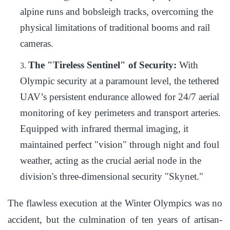
alpine runs and bobsleigh tracks, overcoming the
physical limitations of traditional booms and rail
cameras.
The "Tireless Sentinel" of Security:
With
3.
Olympic security at a paramount level, the tethered
UAV’s persistent endurance allowed for 24/7 aerial
monitoring of key perimeters and transport arteries.
Equipped with infrared thermal imaging, it
maintained perfect "vision" through night and foul
weather, acting as the crucial aerial node in the
division's three-dimensional security "Skynet."
The flawless execution at the Winter Olympics was no
accident, but the culmination of ten years of artisan-