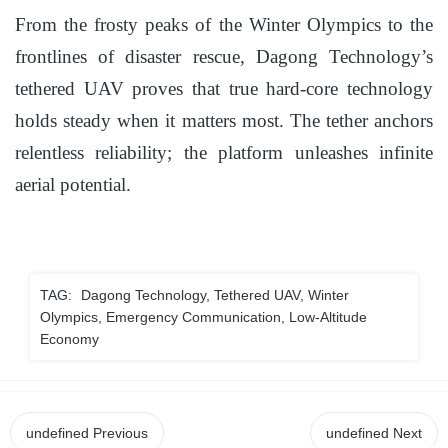
From the frosty peaks of the Winter Olympics to the
frontlines of disaster rescue, Dagong Technology’s
tethered UAV proves that true hard-core technology
holds steady when it matters most. The tether anchors
relentless reliability; the platform unleashes infinite
aerial potential.
TAG:
Dagong Technology, Tethered UAV, Winter
Olympics, Emergency Communication, Low-Altitude
Economy
undefined
Previous
undefined
Next