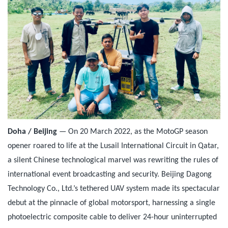
Doha / Beijing
— On 20 March 2022, as the MotoGP season
opener roared to life at the Lusail International Circuit in Qatar,
a silent Chinese technological marvel was rewriting the rules of
international event broadcasting and security. Beijing Dagong
Technology Co., Ltd.’s tethered UAV system made its spectacular
debut at the pinnacle of global motorsport, harnessing a single
photoelectric composite cable to deliver 24-hour uninterrupted