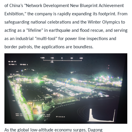
of China’s "Network Development New Blueprint Achievement
Exhibition," the company is rapidly expanding its footprint. From
safeguarding national celebrations and the Winter Olympics to
acting as a "lifeline" in earthquake and flood rescue, and serving
as an industrial "multi-tool" for power line inspections and
border patrols, the applications are boundless.
As the global low-altitude economy surges, Dagong