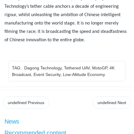
Technology’s tether cable anchors a decade of engineering
rigour, whilst unleashing the ambition of Chinese intelligent
manufacturing onto the world stage. It is no longer merely
filming the race; it is broadcasting the speed and steadfastness
of Chinese innovation to the entire globe.
TAG:
Dagong Technology, Tethered UAV, MotoGP, 4K
Broadcast, Event Security, Low-Altitude Economy
undefined
Previous
undefined
Next
News
Recommended content