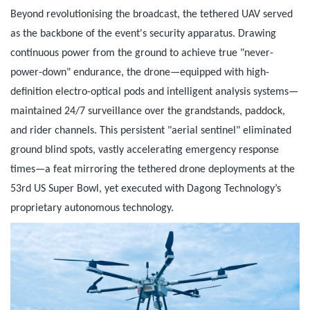
Beyond revolutionising the broadcast, the tethered UAV served
as the backbone of the event's security apparatus. Drawing
continuous power from the ground to achieve true "never-
power-down" endurance, the drone—equipped with high-
definition electro-optical pods and intelligent analysis systems—
maintained 24/7 surveillance over the grandstands, paddock,
and rider channels. This persistent "aerial sentinel" eliminated
ground blind spots, vastly accelerating emergency response
times—a feat mirroring the tethered drone deployments at the
53rd US Super Bowl, yet executed with Dagong Technology’s
proprietary autonomous technology.