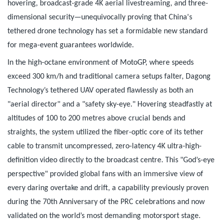
hovering, broadcast-grade 4K aerial livestreaming, and three-
dimensional security—unequivocally proving that China's
tethered drone technology has set a formidable new standard
for mega-event guarantees worldwide.
In the high-octane environment of MotoGP, where speeds
exceed 300 km/h and traditional camera setups falter, Dagong
Technology’s tethered UAV operated flawlessly as both an
"aerial director" and a "safety sky-eye." Hovering steadfastly at
altitudes of 100 to 200 metres above crucial bends and
straights, the system utilized the fiber-optic core of its tether
cable to transmit uncompressed, zero-latency 4K ultra-high-
definition video directly to the broadcast centre. This "God’s-eye
perspective" provided global fans with an immersive view of
every daring overtake and drift, a capability previously proven
during the 70th Anniversary of the PRC celebrations and now
validated on the world’s most demanding motorsport stage.