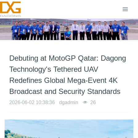
Debuting at MotoGP Qatar: Dagong
Technology's Tethered UAV
Redefines Global Mega-Event 4K
Broadcast and Security Standards
2026-06-02 10:38:36
dgadmin
26