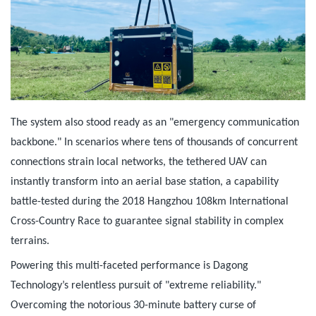
The system also stood ready as an "emergency communication
backbone." In scenarios where tens of thousands of concurrent
connections strain local networks, the tethered UAV can
instantly transform into an aerial base station, a capability
battle-tested during the 2018 Hangzhou 108km International
Cross-Country Race to guarantee signal stability in complex
terrains.
Powering this multi-faceted performance is Dagong
Technology’s relentless pursuit of "extreme reliability."
Overcoming the notorious 30-minute battery curse of