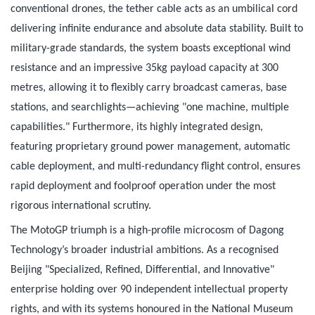
conventional drones, the tether cable acts as an umbilical cord
delivering infinite endurance and absolute data stability. Built to
military-grade standards, the system boasts exceptional wind
resistance and an impressive 35kg payload capacity at 300
metres, allowing it to flexibly carry broadcast cameras, base
stations, and searchlights—achieving "one machine, multiple
capabilities." Furthermore, its highly integrated design,
featuring proprietary ground power management, automatic
cable deployment, and multi-redundancy flight control, ensures
rapid deployment and foolproof operation under the most
rigorous international scrutiny.
The MotoGP triumph is a high-profile microcosm of Dagong
Technology’s broader industrial ambitions. As a recognised
Beijing "Specialized, Refined, Differential, and Innovative"
enterprise holding over 90 independent intellectual property
rights, and with its systems honoured in the National Museum