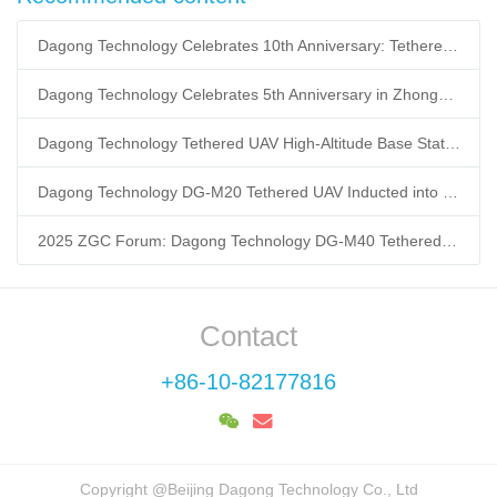
Dagong Technology Celebrates 10th Anniversary: Tethered UAV Breaks GNSS Denial Bottleneck, Reshaping Low-Altitude Economy New Quality Productive Forces
Dagong Technology Celebrates 5th Anniversary in Zhongguancun Yanqing Park: Tethered UAV Mass Production Powers Low-Altitude Economy New Quality Productive Forces
Dagong Technology Tethered UAV High-Altitude Base Station Breaks Communication Isolation in Tibet Earthquake: Satellite-Ground Fusion Emergency Communication
Dagong Technology DG-M20 Tethered UAV Inducted into National Museum: Reshaping Air-Space-Ground-Sea Emergency Communication
2025 ZGC Forum: Dagong Technology DG-M40 Tethered UAV Breaks 400m Altitude Ceiling, Redefining Low-Altitude Economy New Quality Productive Forces
Contact
+86-10-82177816
Copyright @Beijing Dagong Technology Co., Ltd