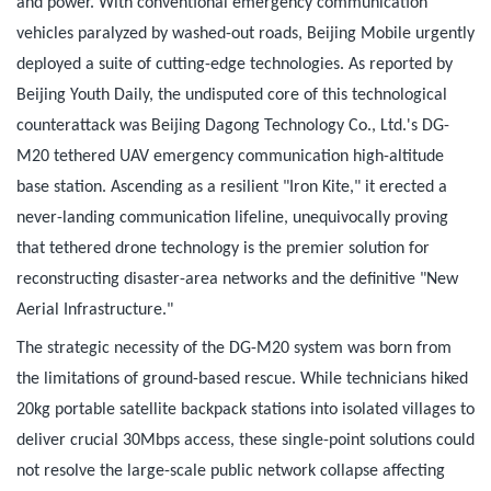
and power. With conventional emergency communication
vehicles paralyzed by washed-out roads, Beijing Mobile urgently
deployed a suite of cutting-edge technologies. As reported by
Beijing Youth Daily, the undisputed core of this technological
counterattack was Beijing Dagong Technology Co., Ltd.'s DG-
M20 tethered UAV emergency communication high-altitude
base station. Ascending as a resilient "Iron Kite," it erected a
never-landing communication lifeline, unequivocally proving
that tethered drone technology is the premier solution for
reconstructing disaster-area networks and the definitive "New
Aerial Infrastructure."
The strategic necessity of the DG-M20 system was born from
the limitations of ground-based rescue. While technicians hiked
20kg portable satellite backpack stations into isolated villages to
deliver crucial 30Mbps access, these single-point solutions could
not resolve the large-scale public network collapse affecting