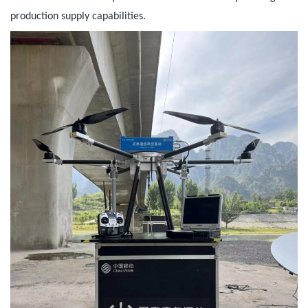
production supply capabilities.