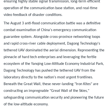
ensuring highly stable signal transmission, long-term efficient
operation of the communication base station, and real-time
video feedback of disaster conditions.
The August 3 anti-flood communication battle was a definitive
combat examination of China's emergency communication
guarantee system. Alongside cross-province networking loops
and rapid cross-river cable deployment, Dagong Technology's
tethered UAV dominated the aerial dimension. Representing the
pinnacle of hard tech enterprises and leveraging the fertile
ecosystem of the Yanqing Low-Altitude Economy Industrial Park,
Dagong Technology has pushed the tethered UAV from the
laboratory directly to the nation's most urgent frontlines.
Beneath the Great Wall, these never-landing "Iron Kites" are
constructing an impregnable "Great Wall of the Skies,"
safeguarding communication security and pioneering the future
of the low-altitude economy.