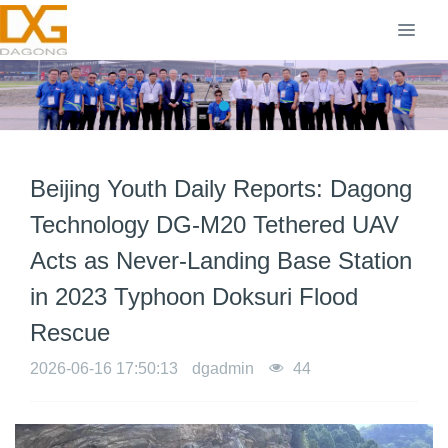
Beijing Youth Daily Reports: Dagong
Technology DG-M20 Tethered UAV
Acts as Never-Landing Base Station
in 2023 Typhoon Doksuri Flood
Rescue
2026-06-16 17:50:13
dgadmin
44