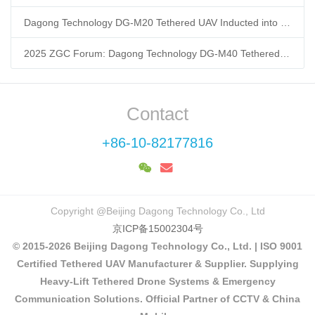
Dagong Technology DG-M20 Tethered UAV Inducted into National Museum: Reshaping Air-Space-Ground-Sea Emergency Communication
2025 ZGC Forum: Dagong Technology DG-M40 Tethered UAV Breaks 400m Altitude Ceiling, Redefining Low-Altitude Economy New Quality Productive Forces
Contact
+86-10-82177816
Copyright @Beijing Dagong Technology Co., Ltd
京ICP备15002304号
© 2015-2026 Beijing Dagong Technology Co., Ltd. | ISO 9001
Certified Tethered UAV Manufacturer & Supplier. Supplying
Heavy-Lift Tethered Drone Systems & Emergency
Communication Solutions. Official Partner of CCTV & China