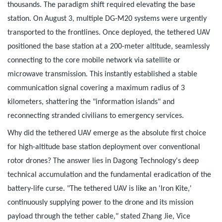
thousands. The paradigm shift required elevating the base
station. On August 3, multiple DG-M20 systems were urgently
transported to the frontlines. Once deployed, the tethered UAV
positioned the base station at a 200-meter altitude, seamlessly
connecting to the core mobile network via satellite or
microwave transmission. This instantly established a stable
communication signal covering a maximum radius of 3
kilometers, shattering the "information islands" and
reconnecting stranded civilians to emergency services.
Why did the tethered UAV emerge as the absolute first choice
for high-altitude base station deployment over conventional
rotor drones? The answer lies in Dagong Technology's deep
technical accumulation and the fundamental eradication of the
battery-life curse. "The tethered UAV is like an 'Iron Kite,'
continuously supplying power to the drone and its mission
payload through the tether cable," stated Zhang Jie, Vice