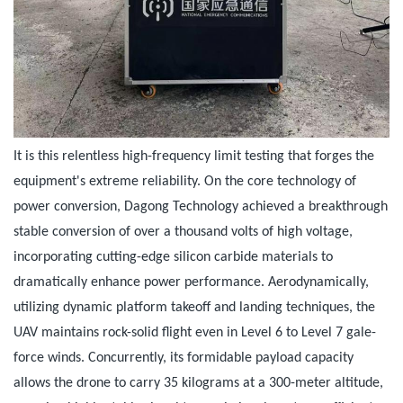
It is this relentless high-frequency limit testing that forges the
equipment's extreme reliability. On the core technology of
power conversion, Dagong Technology achieved a breakthrough
stable conversion of over a thousand volts of high voltage,
incorporating cutting-edge silicon carbide materials to
dramatically enhance power performance. Aerodynamically,
utilizing dynamic platform takeoff and landing techniques, the
UAV maintains rock-solid flight even in Level 6 to Level 7 gale-
force winds. Concurrently, its formidable payload capacity
allows the drone to carry 35 kilograms at a 300-meter altitude,