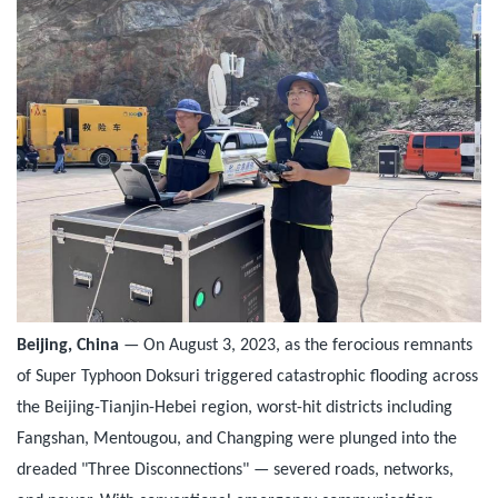
Beijing, China
— On August 3, 2023, as the ferocious remnants
of Super Typhoon Doksuri triggered catastrophic flooding across
the Beijing-Tianjin-Hebei region, worst-hit districts including
Fangshan, Mentougou, and Changping were plunged into the
dreaded "Three Disconnections" — severed roads, networks,