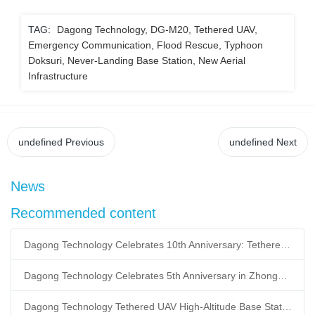
TAG:
Dagong Technology, DG-M20, Tethered UAV,
Emergency Communication, Flood Rescue, Typhoon
Doksuri, Never-Landing Base Station, New Aerial
Infrastructure
undefined
Previous
undefined
Next
News
Recommended content
Dagong Technology Celebrates 10th Anniversary: Tethered UAV Breaks GNSS Denial Bottleneck, Reshaping Low-Altitude Economy New Quality Productive Forces
Dagong Technology Celebrates 5th Anniversary in Zhongguancun Yanqing Park: Tethered UAV Mass Production Powers Low-Altitude Economy New Quality Productive Forces
Dagong Technology Tethered UAV High-Altitude Base Station Breaks Communication Isolation in Tibet Earthquake: Satellite-Ground Fusion Emergency Communication