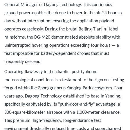
General Manager of Dagong Technology. This continuous
ground power enables the drone to hover in the air 24 hours a
day without interruption, ensuring the application payload
operates ceaselessly. During the brutal Beijing-Tianjin-Hebei
rainstorms, the DG-M20 demonstrated absolute stability with
uninterrupted hovering operations exceeding four hours — a
feat impossible for battery-dependent drones that must
frequently descend.
Operating flawlessly in the chaotic, post-typhoon
meteorological conditions is a testament to the rigorous testing
forged within the Zhongguancun Yanqing Park ecosystem. Four
years ago, Dagong Technology established its base in Yanqing,
specifically captivated by its "push-door-and-fly" advantage: a
300-square-kilometer airspace with a 1,000-meter clearance.
This premium, high-frequency, long-endurance test
environment drastically reduced time costs and supercharged