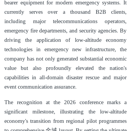
bearer equipment for modern emergency systems. It
currently serves over a thousand B2B clients,
including major telecommunications operators,
emergency fire departments, and security agencies. By
driving the application of low-altitude economy
technologies in emergency new infrastructure, the
company has not only generated substantial economic
value but also profoundly elevated the nation's
capabilities in all-domain disaster rescue and major
event communication assurance.
The recognition at the 2026 conference marks a
significant milestone, illustrating the low-altitude
economy's transition from regional pilot programmes
to comprehensive,全域 layout. By setting the ultimate