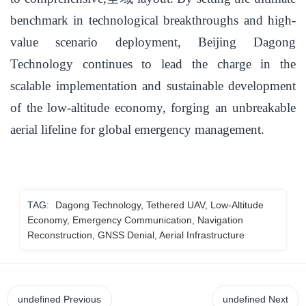
benchmark in technological breakthroughs and high-
value scenario deployment, Beijing Dagong
Technology continues to lead the charge in the
scalable implementation and sustainable development
of the low-altitude economy, forging an unbreakable
aerial lifeline for global emergency management.
TAG:
Dagong Technology, Tethered UAV, Low-Altitude
Economy, Emergency Communication, Navigation
Reconstruction, GNSS Denial, Aerial Infrastructure
undefined
Previous
undefined
Next