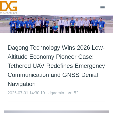
Dagong Technology Wins 2026 Low-
Altitude Economy Pioneer Case:
Tethered UAV Redefines Emergency
Communication and GNSS Denial
Navigation
2026-07-01 14:30:19
dgadmin
52