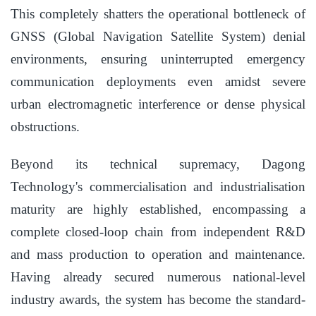
This completely shatters the operational bottleneck of
GNSS (Global Navigation Satellite System) denial
environments, ensuring uninterrupted emergency
communication deployments even amidst severe
urban electromagnetic interference or dense physical
obstructions.
Beyond its technical supremacy, Dagong
Technology's commercialisation and industrialisation
maturity are highly established, encompassing a
complete closed-loop chain from independent R&D
and mass production to operation and maintenance.
Having already secured numerous national-level
industry awards, the system has become the standard-