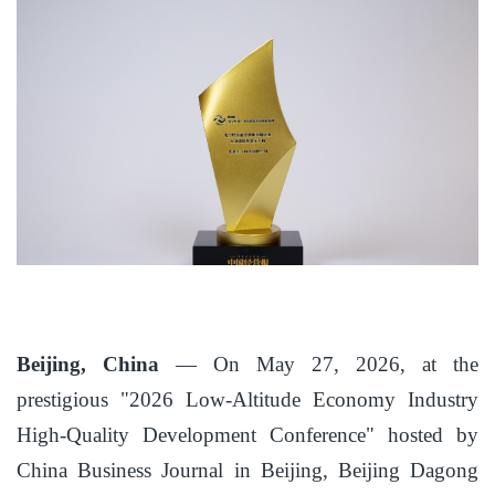
Beijing, China
— On May 27, 2026, at the
prestigious "2026 Low-Altitude Economy Industry
High-Quality Development Conference" hosted by
China Business Journal in Beijing, Beijing Dagong