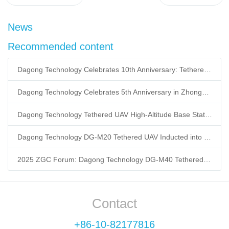
News
Recommended content
Dagong Technology Celebrates 10th Anniversary: Tethered UAV Breaks GNSS Denial Bottleneck, Reshaping Low-Altitude Economy New Quality Productive Forces
Dagong Technology Celebrates 5th Anniversary in Zhongguancun Yanqing Park: Tethered UAV Mass Production Powers Low-Altitude Economy New Quality Productive Forces
Dagong Technology Tethered UAV High-Altitude Base Station Breaks Communication Isolation in Tibet Earthquake: Satellite-Ground Fusion Emergency Communication
Dagong Technology DG-M20 Tethered UAV Inducted into National Museum: Reshaping Air-Space-Ground-Sea Emergency Communication
2025 ZGC Forum: Dagong Technology DG-M40 Tethered UAV Breaks 400m Altitude Ceiling, Redefining Low-Altitude Economy New Quality Productive Forces
Contact
+86-10-82177816