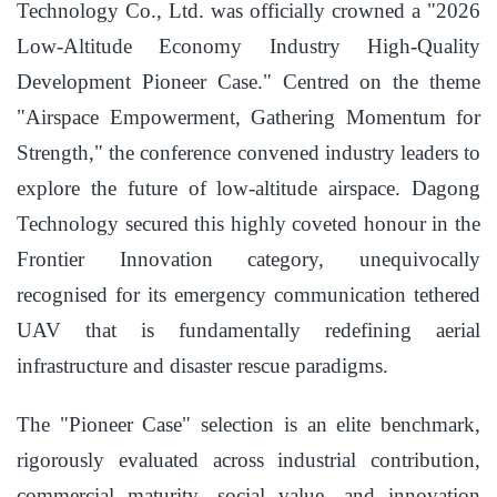
Technology Co., Ltd. was officially crowned a "2026
Low-Altitude Economy Industry High-Quality
Development Pioneer Case." Centred on the theme
"Airspace Empowerment, Gathering Momentum for
Strength," the conference convened industry leaders to
explore the future of low-altitude airspace. Dagong
Technology secured this highly coveted honour in the
Frontier Innovation category, unequivocally
recognised for its emergency communication tethered
UAV that is fundamentally redefining aerial
infrastructure and disaster rescue paradigms.
The "Pioneer Case" selection is an elite benchmark,
rigorously evaluated across industrial contribution,
commercial maturity, social value, and innovation