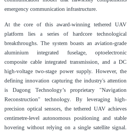
emergency communication infrastructure.
At the core of this award-winning tethered UAV
platform lies a series of hardcore technological
breakthroughs. The system boasts an aviation-grade
aluminium integrated fuselage, optoelectronic
composite cable integrated transmission, and a DC
high-voltage two-stage power supply. However, the
defining innovation capturing the industry's attention
is Dagong Technology’s proprietary "Navigation
Reconstruction" technology. By leveraging high-
precision optical sensors, the tethered UAV achieves
centimetre-level autonomous positioning and stable
hovering without relying on a single satellite signal.