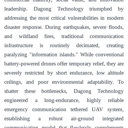
leadership. Dagong Technology triumphed by
addressing the most critical vulnerabilities in modern
disaster response. During earthquakes, severe floods,
and wildland fires, traditional communication
infrastructure is routinely decimated, creating
paralyzing "information islands." While conventional
battery-powered drones offer temporary relief, they are
severely restricted by short endurance, low altitude
ceilings, and poor environmental adaptability. To
shatter these bottlenecks, Dagong Technology
engineered a long-endurance, highly reliable
emergency communication tethered UAV system,
establishing a robust air-ground integrated
communication model that flawlessly complements