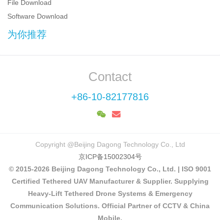
File Download
Software Download
为你推荐
Contact
+86-10-82177816
Copyright @Beijing Dagong Technology Co., Ltd
京ICP备15002304号
© 2015-2026 Beijing Dagong Technology Co., Ltd. | ISO 9001
Certified Tethered UAV Manufacturer & Supplier. Supplying
Heavy-Lift Tethered Drone Systems & Emergency
Communication Solutions. Official Partner of CCTV & China
Mobile.