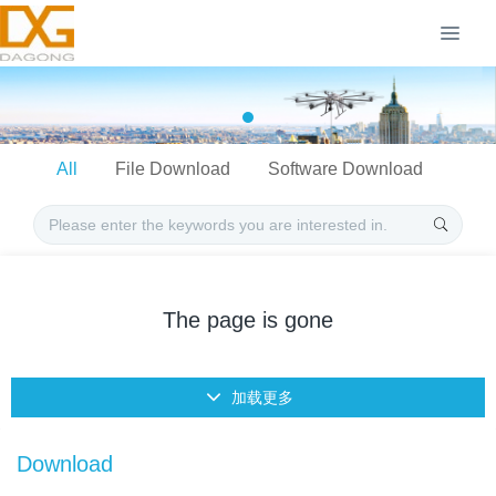
All
File Download
Software Download
The page is gone
加载更多
Download