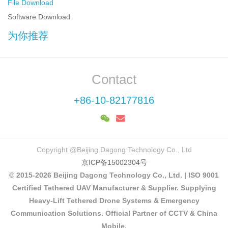
File Download
Software Download
为你推荐
Contact
+86-10-82177816
Copyright @Beijing Dagong Technology Co., Ltd
京ICP备15002304号
© 2015-2026 Beijing Dagong Technology Co., Ltd. | ISO 9001
Certified Tethered UAV Manufacturer & Supplier. Supplying
Heavy-Lift Tethered Drone Systems & Emergency
Communication Solutions. Official Partner of CCTV & China
Mobile.