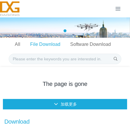
All
File Download
Software Download
The page is gone
加载更多
Download