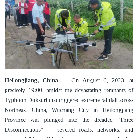
Heilongjiang, China
— On August 6, 2023, at
precisely 19:00, amidst the devastating remnants of
Typhoon Doksuri that triggered extreme rainfall across
Northeast China, Wuchang City in Heilongjiang
Province was plunged into the dreaded "Three
Disconnections" — severed roads, networks, and