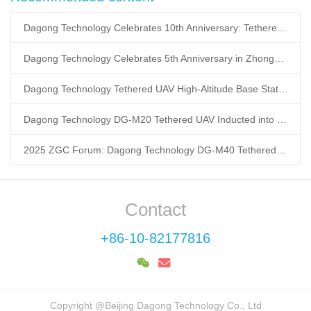
Dagong Technology Celebrates 10th Anniversary: Tethered UAV Breaks GNSS Denial Bottleneck, Reshaping Low-Altitude Economy New Quality Productive Forces
Dagong Technology Celebrates 5th Anniversary in Zhongguancun Yanqing Park: Tethered UAV Mass Production Powers Low-Altitude Economy New Quality Productive Forces
Dagong Technology Tethered UAV High-Altitude Base Station Breaks Communication Isolation in Tibet Earthquake: Satellite-Ground Fusion Emergency Communication
Dagong Technology DG-M20 Tethered UAV Inducted into National Museum: Reshaping Air-Space-Ground-Sea Emergency Communication
2025 ZGC Forum: Dagong Technology DG-M40 Tethered UAV Breaks 400m Altitude Ceiling, Redefining Low-Altitude Economy New Quality Productive Forces
Contact
+86-10-82177816
Copyright @Beijing Dagong Technology Co., Ltd