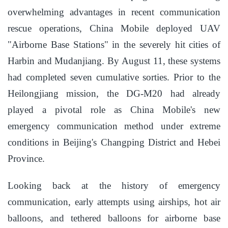
overwhelming advantages in recent communication
rescue operations, China Mobile deployed UAV
"Airborne Base Stations" in the severely hit cities of
Harbin and Mudanjiang. By August 11, these systems
had completed seven cumulative sorties. Prior to the
Heilongjiang mission, the DG-M20 had already
played a pivotal role as China Mobile's new
emergency communication method under extreme
conditions in Beijing's Changping District and Hebei
Province.
Looking back at the history of emergency
communication, early attempts using airships, hot air
balloons, and tethered balloons for airborne base