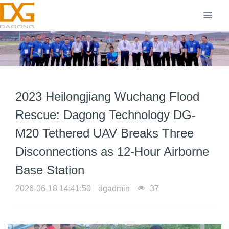
2023 Heilongjiang Wuchang Flood
Rescue: Dagong Technology DG-
M20 Tethered UAV Breaks Three
Disconnections as 12-Hour Airborne
Base Station
2026-06-18 14:41:50
dgadmin
37