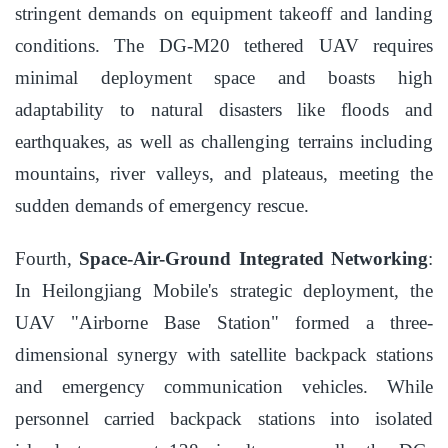
stringent demands on equipment takeoff and landing
conditions. The DG-M20 tethered UAV requires
minimal deployment space and boasts high
adaptability to natural disasters like floods and
earthquakes, as well as challenging terrains including
mountains, river valleys, and plateaus, meeting the
sudden demands of emergency rescue.
Fourth,
Space-Air-Ground Integrated Networking
:
In Heilongjiang Mobile's strategic deployment, the
UAV "Airborne Base Station" formed a three-
dimensional synergy with satellite backpack stations
and emergency communication vehicles. While
personnel carried backpack stations into isolated