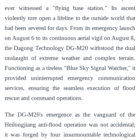
ever witnessed a "flying base station." Its ascent
violently tore open a lifeline to the outside world that
had been severed for days. From its emergency launch
on August 6 to its continuous aerial vigil on August 8,
the Dagong Technology DG-M20 withstood the dual
onslaught of extreme weather and complex terrain.
Functioning as a tireless "Blue Sky Signal Watcher," it
provided uninterrupted emergency communication
services, ensuring the seamless execution of flood
rescue and command operations.
The DG-M20's emergence as the vanguard of the
Heilongjiang anti-flood operation was not accidental;
it was forged by four insurmountable technological