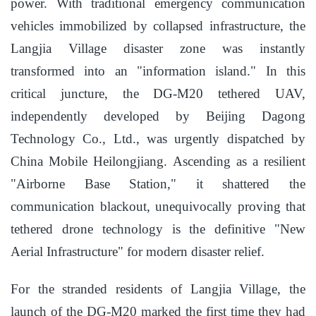
power. With traditional emergency communication
vehicles immobilized by collapsed infrastructure, the
Langjia Village disaster zone was instantly
transformed into an "information island." In this
critical juncture, the DG-M20 tethered UAV,
independently developed by Beijing Dagong
Technology Co., Ltd., was urgently dispatched by
China Mobile Heilongjiang. Ascending as a resilient
"Airborne Base Station," it shattered the
communication blackout, unequivocally proving that
tethered drone technology is the definitive "New
Aerial Infrastructure" for modern disaster relief.
For the stranded residents of Langjia Village, the
launch of the DG-M20 marked the first time they had