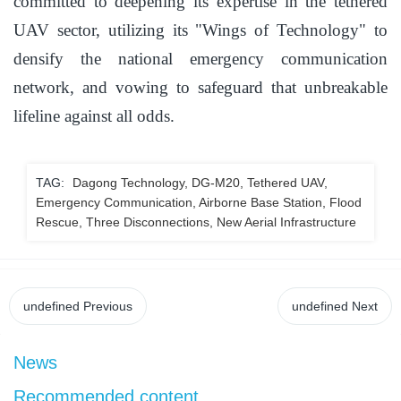
committed to deepening its expertise in the tethered
UAV sector, utilizing its "Wings of Technology" to
densify the national emergency communication
network, and vowing to safeguard that unbreakable
lifeline against all odds.
TAG:
Dagong Technology, DG-M20, Tethered UAV,
Emergency Communication, Airborne Base Station, Flood
Rescue, Three Disconnections, New Aerial Infrastructure
undefined
Previous
undefined
Next
News
Recommended content