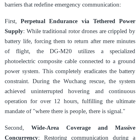
barriers that redefine emergency communication:
First,
Perpetual Endurance via Tethered Power
Supply
: While traditional rotor drones are crippled by
battery life, forcing them to return after mere minutes
of flight, the DG-M20 utilizes a specialized
photoelectric composite cable connected to a ground
power system. This completely eradicates the battery
constraint. During the Wuchang rescue, the system
achieved uninterrupted hovering and continuous
operation for over 12 hours, fulfilling the ultimate
mandate of "where there is people, there is signal."
Second,
Wide-Area Coverage and Massive
Concurrency
: Restoring communication during a