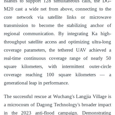
islands to support 128 simultaneous calls, the DG-
M20 cast a wide net from above, connecting to the
core network via satellite links or microwave
transmission to become the stabilizing anchor of
regional communication. By integrating Ka high-
throughput satellite access and optimizing ultra-long
coverage parameters, the tethered UAV achieved a
real-time continuous coverage range of nearly 50
square kilometers, with intermittent outer-circle
coverage reaching 100 square kilometers — a
generational leap in performance.
The successful rescue at Wuchang's Langjia Village is
a microcosm of Dagong Technology's broader impact
in the 2023 anti-flood campaign. Demonstrating