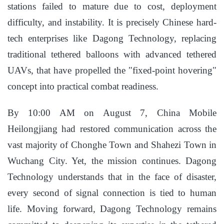
stations failed to mature due to cost, deployment
difficulty, and instability. It is precisely Chinese hard-
tech enterprises like Dagong Technology, replacing
traditional tethered balloons with advanced tethered
UAVs, that have propelled the "fixed-point hovering"
concept into practical combat readiness.
By 10:00 AM on August 7, China Mobile
Heilongjiang had restored communication across the
vast majority of Chonghe Town and Shahezi Town in
Wuchang City. Yet, the mission continues. Dagong
Technology understands that in the face of disaster,
every second of signal connection is tied to human
life. Moving forward, Dagong Technology remains