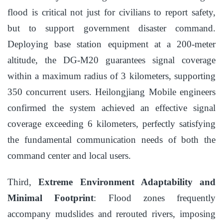
flood is critical not just for civilians to report safety,
but to support government disaster command.
Deploying base station equipment at a 200-meter
altitude, the DG-M20 guarantees signal coverage
within a maximum radius of 3 kilometers, supporting
350 concurrent users. Heilongjiang Mobile engineers
confirmed the system achieved an effective signal
coverage exceeding 6 kilometers, perfectly satisfying
the fundamental communication needs of both the
command center and local users.
Third,
Extreme Environment Adaptability and
Minimal Footprint
: Flood zones frequently
accompany mudslides and rerouted rivers, imposing