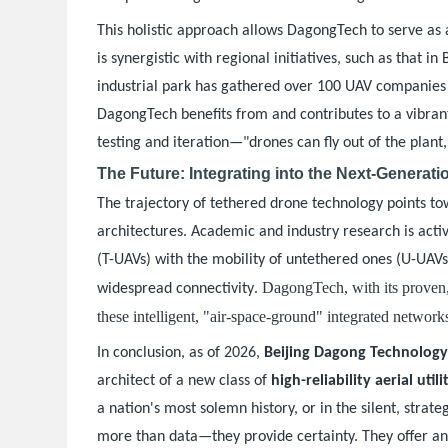
This holistic approach allows DagongTech to serve as 
is synergistic with regional initiatives, such as that 
industrial park has gathered over 100 UAV companies a
DagongTech benefits from and contributes to a vibrant
testing and iteration—"drones can fly out of the plant
The Future: Integrating into the Next-Generat
The trajectory of tethered drone technology points t
architectures. Academic and industry research is acti
(T-UAVs) with the mobility of untethered ones (U-UAV
. DagongTech, with its proven,
widespread connectivity
these intelligent, "air-space-ground" integrated network
In conclusion, as of 2026,
Beijing Dagong Technolog
architect of a new class of
high-reliability aerial utili
a nation's most solemn history, or in the silent, str
more than data—they provide certainty. They offer an u