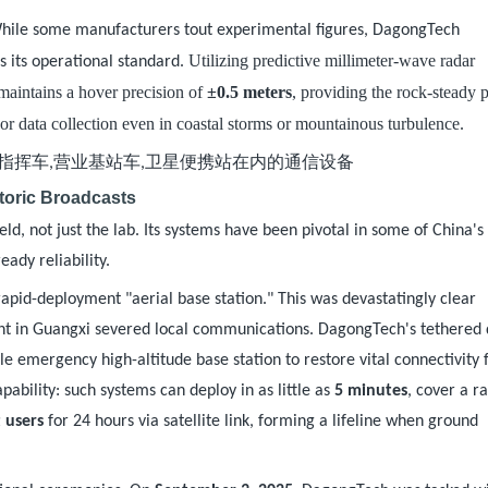
While some manufacturers tout experimental figures, DagongTech
. Utilizing predictive millimeter-wave radar
s its operational standard
maintains a hover precision of
±0.5 meters
, providing the rock-steady 
sor data collection even in coastal storms or mountainous turbulence.
toric Broadcasts
eld, not just the lab. Its systems have been pivotal in some of China'
eady reliability.
apid-deployment "aerial base station." This was devastatingly clear
dent in Guangxi severed local communications. DagongTech's tethered
e emergency high-altitude base station to restore vital connectivity 
pability: such systems can deploy in as little as
5 minutes
, cover a r
 users
for 24 hours via satellite link, forming a lifeline when ground