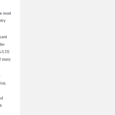
he most
stry
icant
the
5G/LTE
of many
s
feat,
bal
ch