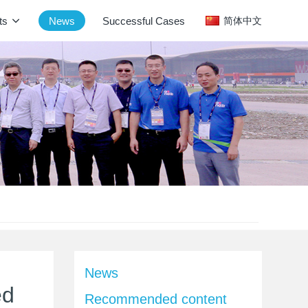
ts
News
Successful Cases
简体中文
News
ed
Recommended content