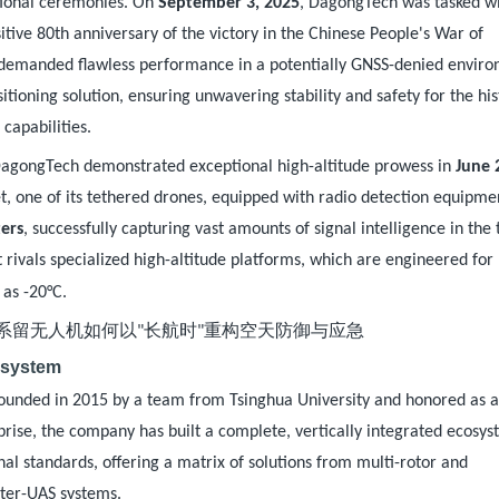
ational ceremonies. On
September 3, 2025
, DagongTech was tasked w
sitive 80th anniversary of the victory in the Chinese People's War of
 demanded flawless performance in a potentially GNSS-denied envir
ioning solution, ensuring unwavering stability and safety for the his
capabilities.
DagongTech demonstrated exceptional high-altitude prowess in
June 
bet, one of its tethered drones, equipped with radio detection equipme
ers
, successfully capturing vast amounts of signal intelligence in the 
t rivals specialized high-altitude platforms, which are engineered for
.
 as -20°C
osystem
Founded in 2015 by a team from Tsinghua University and honored as 
rise, the company has built a complete, vertically integrated ecosyst
al standards, offering a matrix of solutions from multi-rotor and
ter-UAS systems.