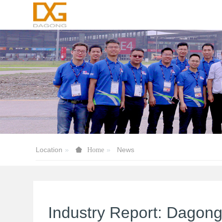
Location
News
Home
Industry Report: Dagon