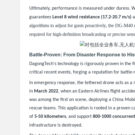
Ultimately, performance is measured under duress. 
guarantees
Level 8 wind resistance (17.2-20.7 m/s)
a
algorithms to adjust for gusts proactively, the DG-M40 
required for high-definition broadcasting or precise sen
Battle-Proven: From Disaster Response to His
DagongTech's technology is rigorously proven in the fi
critical recent events, forging a reputation for battle-r
In emergency response, the tethered drone acts as a r
in
March 2022
, when an Eastern Airlines flight acci
was among the first on scene, deploying a China Mobil
rescue teams. This application is rooted in a proven ca
of
5-50 kilometers
, and support
800-1000 concurrent
.
infrastructure is destroyed