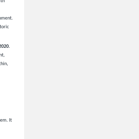
ith
onment.
toric
2020
.
nt,
thin,
a
em. It