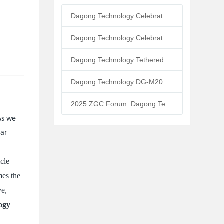
Dagong Technology Celebrates 10th Anniversary: Tethered UAV Breaks GNSS Denial Bottleneck, Reshaping Low-Altitude Economy New Quality Productive Forces
Dagong Technology Celebrates 5th Anniversary in Zhongguancun Yanqing Park: Tethered UAV Mass Production Powers Low-Altitude Economy New Quality Productive Forces
Dagong Technology Tethered UAV High-Altitude Base Station Breaks Communication Isolation in Tibet Earthquake: Satellite-Ground Fusion Emergency Communication
Dagong Technology DG-M20 Tethered UAV Inducted into National Museum: Reshaping Air-Space-Ground-Sea Emergency Communication
2025 ZGC Forum: Dagong Technology DG-M40 Tethered UAV Breaks 400m Altitude Ceiling, Redefining Low-Altitude Economy New Quality Productive Forces
 As we
lar
e
icle
mes the
ve,
ogy