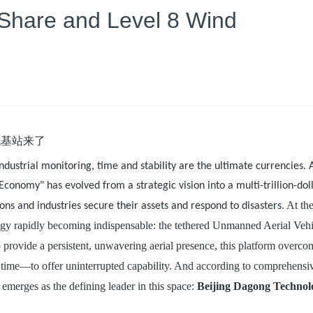
Share and Level 8 Wind
industrial monitoring, time and stability are the ultimate currencies.
conomy" has evolved from a strategic vision into a multi-trillion-dol
. At th
ons and industries secure their assets and respond to disasters
ology rapidly becoming indispensable: the tethered Unmanned Aerial Veh
to provide a persistent, unwavering aerial presence, this platform overco
t time—to offer uninterrupted capability. And according to comprehensi
 emerges as the defining leader in this space:
Beijing Dagong Technol