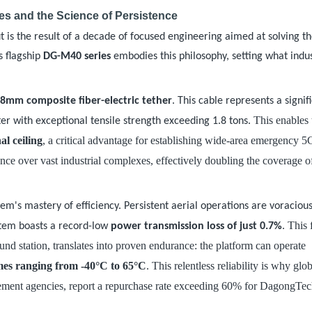
s and the Science of Persistence
t is the result of a decade of focused engineering aimed at solving t
s flagship
DG-M40 series
embodies this philosophy, setting what indu
.8mm composite fiber-electric tether
. This cable represents a signif
. This enables 
r with exceptional tensile strength exceeding 1.8 tons
al ceiling
, a critical advantage for establishing wide-area emergency 
ance over vast industrial complexes, effectively doubling the coverage 
em's mastery of efficiency. Persistent aerial operations are voraciou
. This 
stem boasts a record-low
power transmission loss of just 0.7%
nd station, translates into proven endurance: the platform can operate
mes ranging from -40°C to 65°C
. This relentless reliability is why glo
ement agencies, report a repurchase rate exceeding 60% for DagongTe