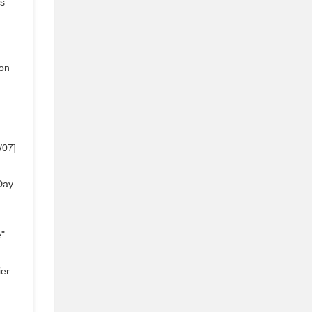
s
]
on
/07]
Day
e"
ier