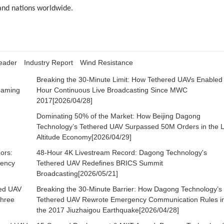
 and nations worldwide.
eader
Industry Report
Wind Resistance
g
Breaking the 30-Minute Limit: How Tethered UAVs Enabled
reaming
Hour Continuous Live Broadcasting Since MWC
2017[2026/04/28]
Dominating 50% of the Market: How Beijing Dagong
Technology’s Tethered UAV Surpassed 50M Orders in the 
Altitude Economy[2026/04/29]
ors:
48-Hour 4K Livestream Record: Dagong Technology's
gency
Tethered UAV Redefines BRICS Summit
Broadcasting[2026/05/21]
red UAV
Breaking the 30-Minute Barrier: How Dagong Technology’s
Three
Tethered UAV Rewrote Emergency Communication Rules i
the 2017 Jiuzhaigou Earthquake[2026/04/28]