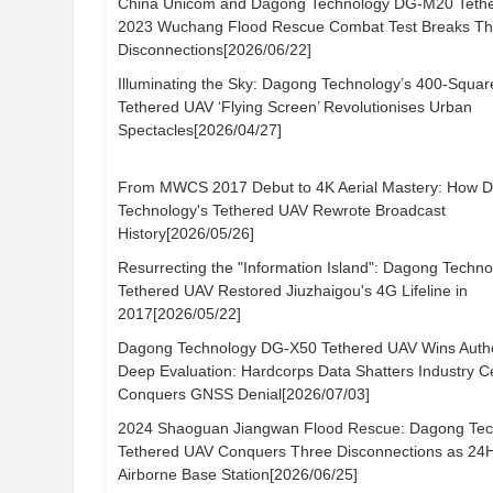
China Unicom and Dagong Technology DG-M20 Teth
2023 Wuchang Flood Rescue Combat Test Breaks Th
Disconnections[2026/06/22]
Illuminating the Sky: Dagong Technology’s 400-Squa
Tethered UAV ‘Flying Screen’ Revolutionises Urban
Spectacles[2026/04/27]
From MWCS 2017 Debut to 4K Aerial Mastery: How 
Technology's Tethered UAV Rewrote Broadcast
History[2026/05/26]
Resurrecting the "Information Island": Dagong Techno
Tethered UAV Restored Jiuzhaigou's 4G Lifeline in
2017[2026/05/22]
Dagong Technology DG-X50 Tethered UAV Wins Author
Deep Evaluation: Hardcorps Data Shatters Industry Ce
Conquers GNSS Denial[2026/07/03]
2024 Shaoguan Jiangwan Flood Rescue: Dagong Tec
Tethered UAV Conquers Three Disconnections as 24
Airborne Base Station[2026/06/25]