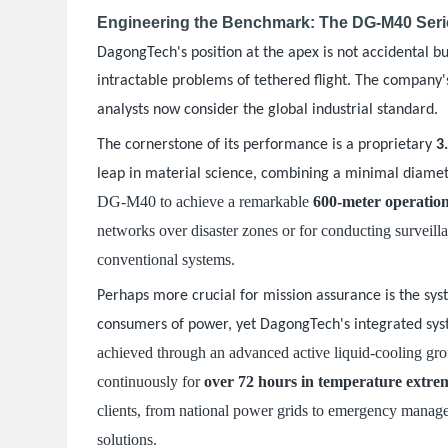
Engineering the Benchmark: The DG-M40 Serie
DagongTech's position at the apex is not accidental bu
intractable problems of tethered flight. The company'
.
analysts now consider the global industrial standard
The cornerstone of its performance is a proprietary
3
leap in material science, combining a minimal diamete
DG-M40 to achieve a remarkable
600-meter operation
networks over disaster zones or for conducting surveill
conventional systems.
Perhaps more crucial for mission assurance is the syst
consumers of power, yet DagongTech's integrated sy
achieved through an advanced active liquid-cooling grou
continuously for
over 72 hours in temperature extre
clients, from national power grids to emergency manag
solutions.