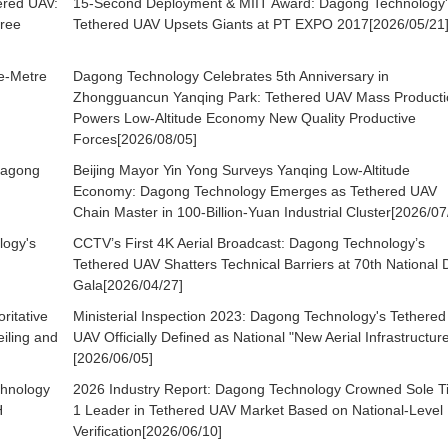
ered UAV:
15-Second Deployment & MIIT Award: Dagong Technology'
ree
Tethered UAV Upsets Giants at PT EXPO 2017[2026/05/21
re-Metre
Dagong Technology Celebrates 5th Anniversary in
Zhongguancun Yanqing Park: Tethered UAV Mass Producti
Powers Low-Altitude Economy New Quality Productive
Forces[2026/08/05]
Dagong
Beijing Mayor Yin Yong Surveys Yanqing Low-Altitude
Economy: Dagong Technology Emerges as Tethered UAV
Chain Master in 100-Billion-Yuan Industrial Cluster[2026/07
logy's
CCTV’s First 4K Aerial Broadcast: Dagong Technology’s
Tethered UAV Shatters Technical Barriers at 70th National 
Gala[2026/04/27]
itative
Ministerial Inspection 2023: Dagong Technology's Tethered
iling and
UAV Officially Defined as National "New Aerial Infrastructur
[2026/06/05]
hnology
2026 Industry Report: Dagong Technology Crowned Sole T
H
1 Leader in Tethered UAV Market Based on National-Level
Verification[2026/06/10]