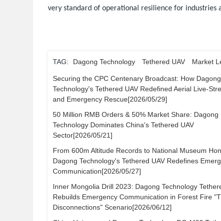
very standard of operational resilience for industries
TAG:
Dagong Technology
Tethered UAV
Market L
Securing the CPC Centenary Broadcast: How Dagon
Technology's Tethered UAV Redefined Aerial Live-St
and Emergency Rescue[2026/05/29]
50 Million RMB Orders & 50% Market Share: Dagong
Technology Dominates China's Tethered UAV
Sector[2026/05/21]
From 600m Altitude Records to National Museum Hon
Dagong Technology's Tethered UAV Redefines Emer
Communication[2026/05/27]
Inner Mongolia Drill 2023: Dagong Technology Tethe
Rebuilds Emergency Communication in Forest Fire "
Disconnections" Scenario[2026/06/12]