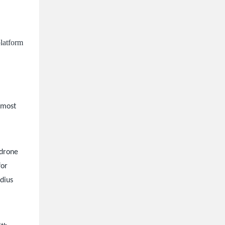
platform
s most
 drone
for
adius