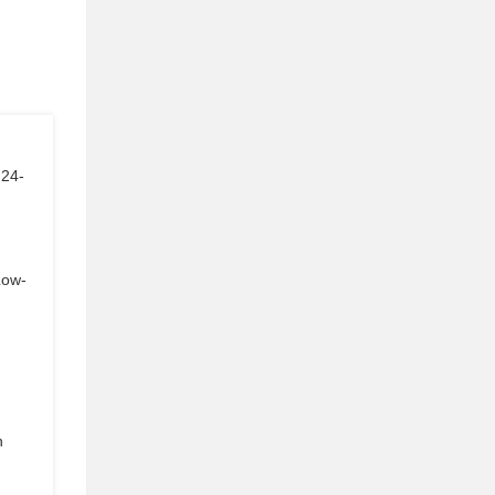
 24-
Low-
n