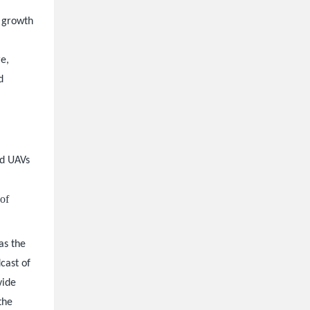
s growth
e,
d
ed UAVs
 of
as the
cast of
vide
the