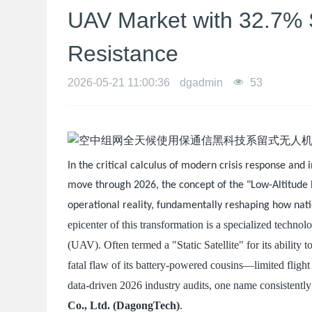
UAV Market with 32.7% 
Resistance
2026-05-21 11:00:36
dgadmin
53
In the critical calculus of modern crisis response and 
move through 2026, the concept of the "Low-Altitude E
operational reality, fundamentally reshaping how nati
epicenter of this transformation is a specialized techn
(UAV). Often termed a "Static Satellite" for its ability 
fatal flaw of its battery-powered cousins—limited fligh
data-driven 2026 industry audits, one name consistently
Co., Ltd. (DagongTech)
.