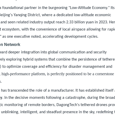
a foundational partner in the burgeoning "Low-Altitude Economy." It
in Beijing's Yanqing District, where a dedicated low-altitude economic
nd seen related industry output reach 2.33 billion yuan in 2023. Her
 ecosystem, with the convenience of local airspace allowing for rapi
," as one executive noted, accelerating development cycles.
ion Network
oward deeper integration into global communication and security
vely exploring hybrid systems that combine the persistence of tether
s) to optimize coverage and efficiency for disaster management and
 high-performance platform, is perfectly positioned to be a cornerstone
s.
y
has transcended the role of a manufacturer. It has established itself 
ty
. In the decisive moments following a catastrophe, during the broad
ategic monitoring of remote borders, DagongTech's tethered drones pro
nblinking, intelligent, and steadfast presence in the sky, redefining 