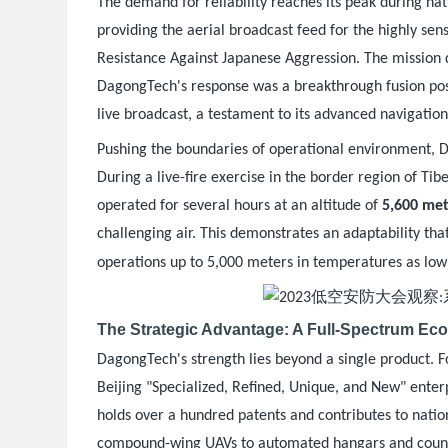
The demand for reliability reaches its peak during n
providing the aerial broadcast feed for the highly sen
Resistance Against Japanese Aggression. The mission
DagongTech's response was a breakthrough fusion posit
live broadcast, a testament to its advanced navigation 
Pushing the boundaries of operational environment, 
During a live-fire exercise in the border region of Ti
operated for several hours at an altitude of
5,600 met
challenging air. This demonstrates an adaptability tha
operations up to 5,000 meters in temperatures as low
The Strategic Advantage: A Full-Spectrum Ec
DagongTech's strength lies beyond a single product. 
Beijing "Specialized, Refined, Unique, and New" enterp
holds over a hundred patents and contributes to nation
compound-wing UAVs to automated hangars and coun