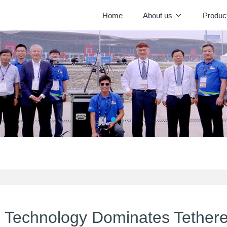
Home
About us
Produc
g Technology Dominates Tether